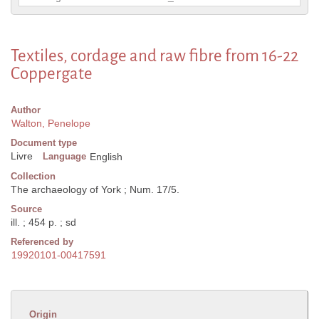
Textiles, cordage and raw fibre from 16-22
Coppergate
Author
Walton, Penelope
Document type
Livre
Language
English
Collection
The archaeology of York ; Num. 17/5.
Source
ill. ; 454 p. ; sd
Referenced by
19920101-00417591
Origin