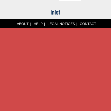
ABOUT
HELP
LEGAL NOTICES
CONTACT