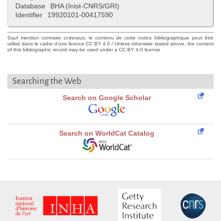
Database
BHA (Inist-CNRS/GRI)
Identifier
19920101-00417590
Sauf mention contraire ci-dessus, le contenu de cette notice bibliographique peut être
utilisé dans le cadre d'une licence CC BY 4.0 / Unless otherwise stated above, the content
of this bibliographic record may be used under a CC BY 4.0 license
Searching the Web
Search on Google Scholar
Search on WorldCat Catalog