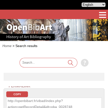
History of Art Bibliography
Home
>
Search results
PERMALINK
COPY
http://openbibart.fr/vibad/index.php?
action=getRecordDetail&idt=oba_0028748