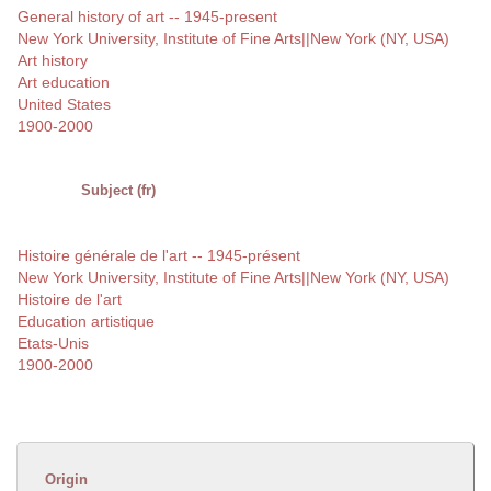
General history of art -- 1945-present
New York University, Institute of Fine Arts||New York (NY, USA)
Art history
Art education
United States
1900-2000
Subject (fr)
Histoire générale de l'art -- 1945-présent
New York University, Institute of Fine Arts||New York (NY, USA)
Histoire de l'art
Education artistique
Etats-Unis
1900-2000
Origin