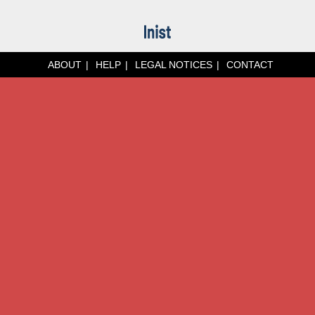
ABOUT
HELP
LEGAL NOTICES
CONTACT