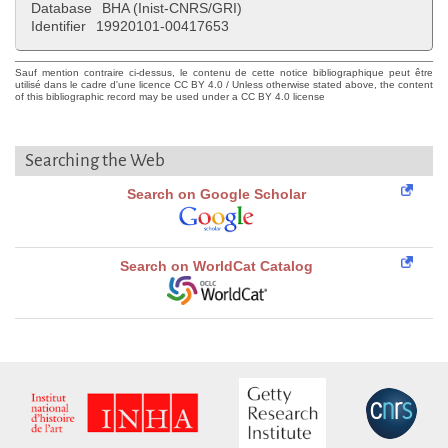
Database
BHA (Inist-CNRS/GRI)
Identifier
19920101-00417653
Sauf mention contraire ci-dessus, le contenu de cette notice bibliographique peut être
utilisé dans le cadre d'une licence CC BY 4.0 / Unless otherwise stated above, the content
of this bibliographic record may be used under a CC BY 4.0 license
Searching the Web
Search on Google Scholar
Search on WorldCat Catalog