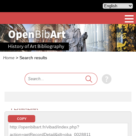
History of Art Bibliography
Home
>
Search results
PERMALINK
COPY
http://openbibart.fr/vibad/index.php?
action=getRecordDetail&idt=oba_0028811