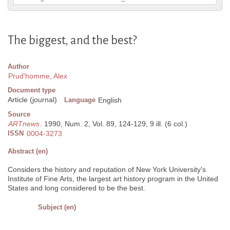
The biggest, and the best?
Author
Prud'homme, Alex
Document type
Article (journal)
Language
English
Source
ARTnews
. 1990, Num. 2, Vol. 89, 124-129, 9 ill. (6 col.)
ISSN
0004-3273
Abstract (en)
Considers the history and reputation of New York University's
Institute of Fine Arts, the largest art history program in the United
States and long considered to be the best.
Subject (en)