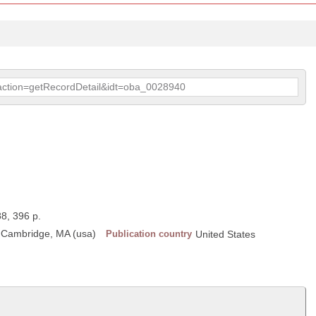
p?action=getRecordDetail&idt=oba_0028940
88, 396 p.
, Cambridge, MA (usa)
Publication country
United States