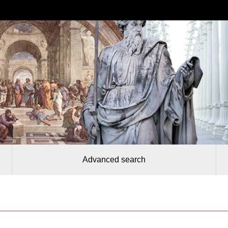
Advanced search