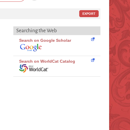
EXPORT
Searching the Web
Search on Google Scholar
Search on WorldCat Catalog