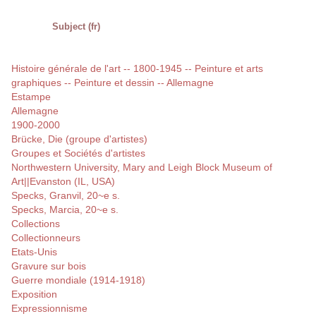
Subject (fr)
Histoire générale de l'art -- 1800-1945 -- Peinture et arts
graphiques -- Peinture et dessin -- Allemagne
Estampe
Allemagne
1900-2000
Brücke, Die (groupe d'artistes)
Groupes et Sociétés d'artistes
Northwestern University, Mary and Leigh Block Museum of
Art||Evanston (IL, USA)
Specks, Granvil, 20~e s.
Specks, Marcia, 20~e s.
Collections
Collectionneurs
Etats-Unis
Gravure sur bois
Guerre mondiale (1914-1918)
Exposition
Expressionnisme