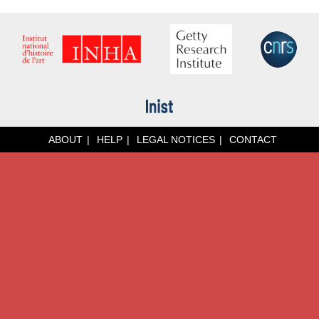
ABOUT
HELP
LEGAL NOTICES
CONTACT