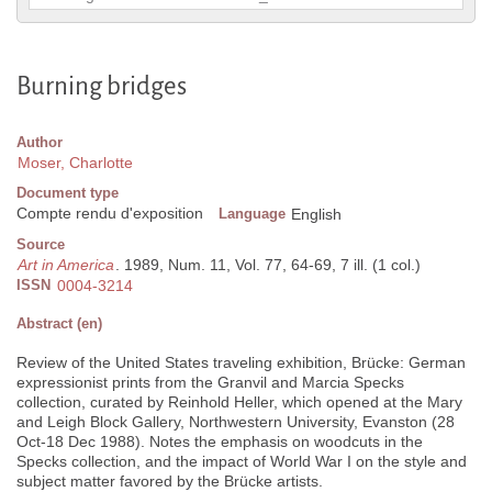
Burning bridges
Author
Moser, Charlotte
Document type
Compte rendu d'exposition
Language
English
Source
Art in America
. 1989, Num. 11, Vol. 77, 64-69, 7 ill. (1 col.)
ISSN
0004-3214
Abstract (en)
Review of the United States traveling exhibition, Brücke: German
expressionist prints from the Granvil and Marcia Specks
collection, curated by Reinhold Heller, which opened at the Mary
and Leigh Block Gallery, Northwestern University, Evanston (28
Oct-18 Dec 1988). Notes the emphasis on woodcuts in the
Specks collection, and the impact of World War I on the style and
subject matter favored by the Brücke artists.