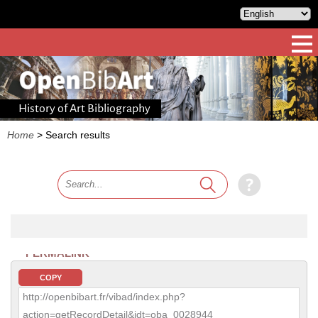
History of Art Bibliography
Home
>
Search results
PERMALINK
COPY
http://openbibart.fr/vibad/index.php?
action=getRecordDetail&idt=oba_0028944