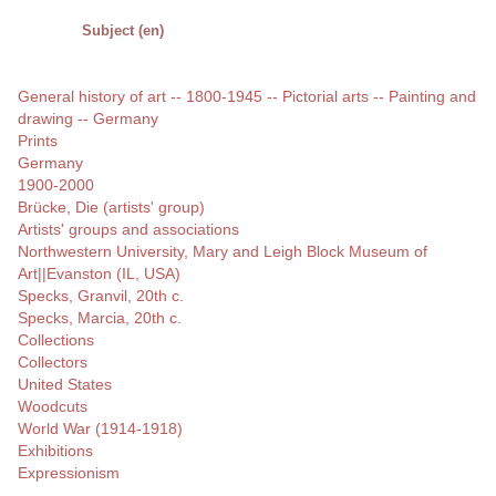
Subject (en)
General history of art -- 1800-1945 -- Pictorial arts -- Painting and
drawing -- Germany
Prints
Germany
1900-2000
Brücke, Die (artists' group)
Artists' groups and associations
Northwestern University, Mary and Leigh Block Museum of
Art||Evanston (IL, USA)
Specks, Granvil, 20th c.
Specks, Marcia, 20th c.
Collections
Collectors
United States
Woodcuts
World War (1914-1918)
Exhibitions
Expressionism