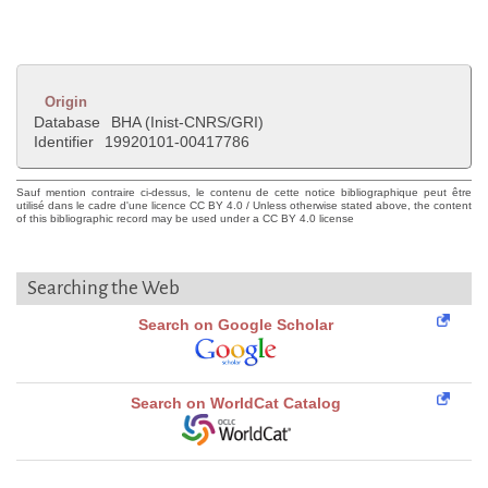
Origin
Database
BHA (Inist-CNRS/GRI)
Identifier
19920101-00417786
Sauf mention contraire ci-dessus, le contenu de cette notice bibliographique peut être
utilisé dans le cadre d'une licence CC BY 4.0 / Unless otherwise stated above, the content
of this bibliographic record may be used under a CC BY 4.0 license
Searching the Web
Search on Google Scholar
Search on WorldCat Catalog