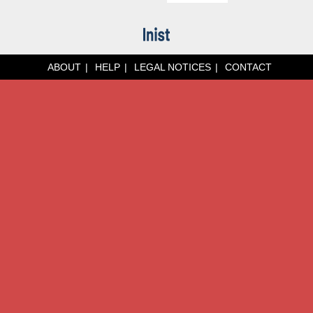
ABOUT
HELP
LEGAL NOTICES
CONTACT