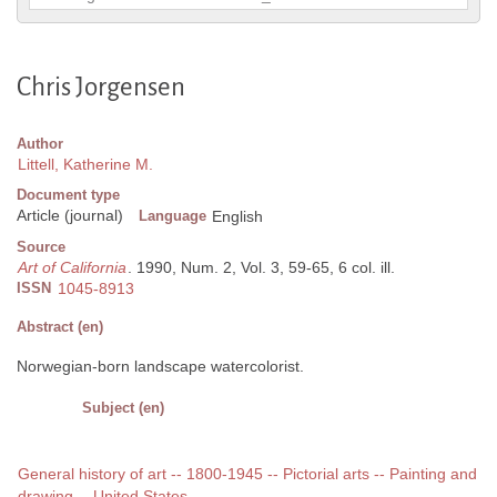
Chris Jorgensen
Author
Littell, Katherine M.
Document type
Article (journal)
Language
English
Source
Art of California
. 1990, Num. 2, Vol. 3, 59-65, 6 col. ill.
ISSN
1045-8913
Abstract (en)
Norwegian-born landscape watercolorist.
Subject (en)
General history of art -- 1800-1945 -- Pictorial arts -- Painting and
drawing -- United States