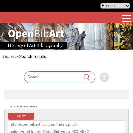
History of Art Bibliography
Home
>
Search results
PERMALINK
COPY
http://openbibart.fr/vibad/index.php?
action=getRecordDetail&idt=oba_0028972