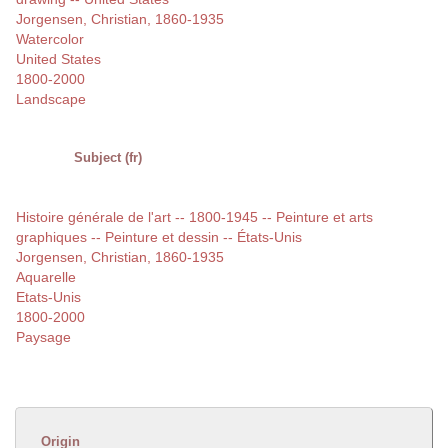
Jorgensen, Christian, 1860-1935
Watercolor
United States
1800-2000
Landscape
Subject (fr)
Histoire générale de l'art -- 1800-1945 -- Peinture et arts
graphiques -- Peinture et dessin -- États-Unis
Jorgensen, Christian, 1860-1935
Aquarelle
Etats-Unis
1800-2000
Paysage
Origin