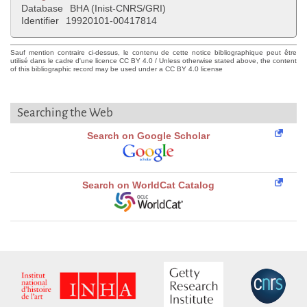
Database
BHA (Inist-CNRS/GRI)
Identifier
19920101-00417814
Sauf mention contraire ci-dessus, le contenu de cette notice bibliographique peut être
utilisé dans le cadre d'une licence CC BY 4.0 / Unless otherwise stated above, the content
of this bibliographic record may be used under a CC BY 4.0 license
Searching the Web
Search on Google Scholar
Search on WorldCat Catalog