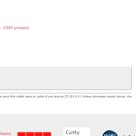
 -- 1945-présent
ue peut être utilisé dans le cadre d'une licence CC BY 4.0 / Unless otherwise stated above, the
e