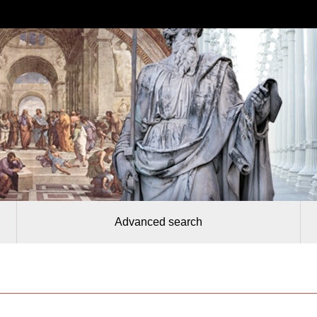
Advanced search