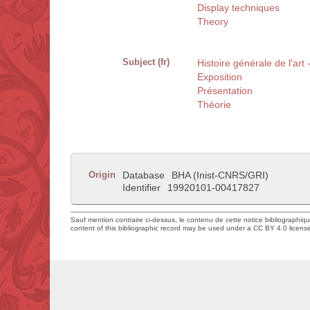
Display techniques
Theory
Subject (fr)
Histoire générale de l'art
Exposition
Présentation
Théorie
Origin
Database
BHA (Inist-CNRS/GRI)
Identifier
19920101-00417827
Sauf mention contraire ci-dessus, le contenu de cette notice bibliographiq
content of this bibliographic record may be used under a CC BY 4.0 licens