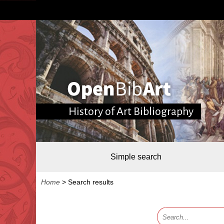
History of Art Bibliography
Simple search
Home
>
Search results