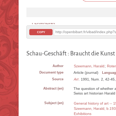
PERMALINK
http://openbibart.fr/vibad/index.ph
COPY
Schau-Geschäft : Braucht die Kunst
Author
Szeemann, Harald
;
Roter
Document type
Article (journal)
Languag
Source
Art
. 1991, Num. 2, 42-45, 3
Abstract (en)
The question of whether a
Swiss art historian Haral
Subject (en)
General history of art -- 
Szeemann, Harald, b.193
Exhibitions