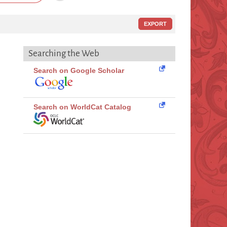
EXPORT
Searching the Web
Search on Google Scholar
Search on WorldCat Catalog