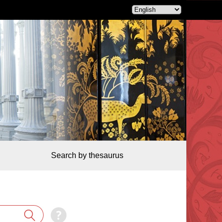
Search by thesaurus