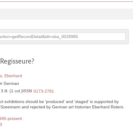
p?action=getRecordDetail&idt=oba_0028985
 Regisseure?
s, Eberhard
e
German
 ill. (1 col.)
ISSN
0173-2781
rt exhibitions should be 'produced' and 'staged' is supported by
d Szeemann and rejected by German art historian Eberhard Roters.
1945-present
3