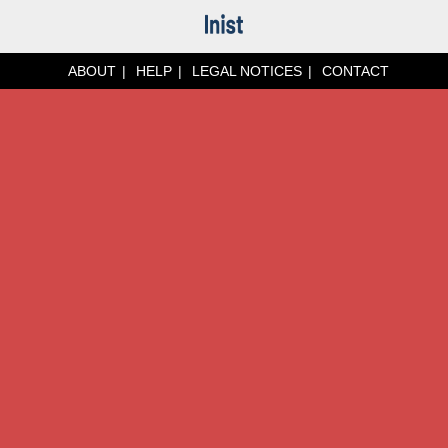
ABOUT
HELP
LEGAL NOTICES
CONTACT