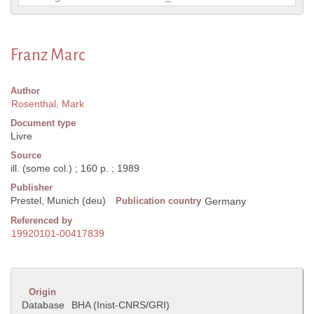
Franz Marc
Author
Rosenthal, Mark
Document type
Livre
Source
ill. (some col.) ; 160 p. ; 1989
Publisher
Prestel, Munich (deu)
Publication country
Germany
Referenced by
19920101-00417839
Origin
Database
BHA (Inist-CNRS/GRI)