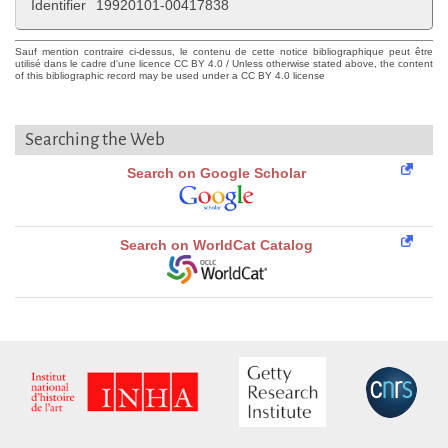
Identifier
19920101-00417838
Sauf mention contraire ci-dessus, le contenu de cette notice bibliographique peut être
utilisé dans le cadre d'une licence CC BY 4.0 / Unless otherwise stated above, the content
of this bibliographic record may be used under a CC BY 4.0 license
Searching the Web
Search on Google Scholar
Search on WorldCat Catalog