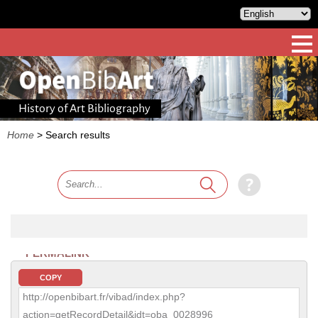
History of Art Bibliography
Home
>
Search results
PERMALINK
COPY
http://openbibart.fr/vibad/index.php?
action=getRecordDetail&idt=oba_0028996