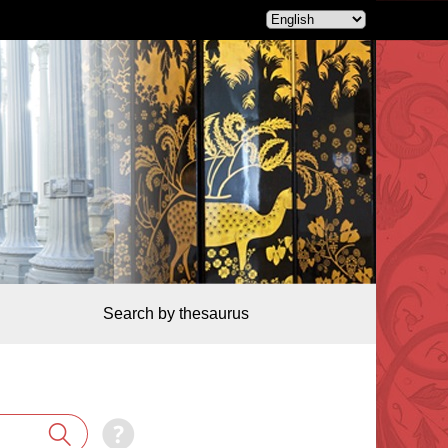
Search by thesaurus