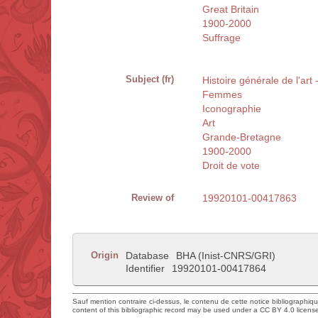
Great Britain
1900-2000
Suffrage
Subject (fr)
Histoire générale de l'ar
Femmes
Iconographie
Art
Grande-Bretagne
1900-2000
Droit de vote
Review of
19920101-00417863
Origin
Database
BHA (Inist-CNRS/GRI)
Identifier
19920101-00417864
Sauf mention contraire ci-dessus, le contenu de cette notice bibliographiq
content of this bibliographic record may be used under a CC BY 4.0 licens