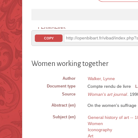
PERMALINK
http://openbibart.fr/vibad/index.ph
COPY
Women working together
Author
Walker, Lynne
Document type
Compte rendu de livre
L
Source
Woman's art journal
. 1990
Abstract (en)
On the women's suffrage 
Subject (en)
General history of art --
Women
Iconography
Art