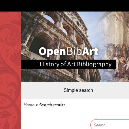
History of Art Bibliography
Simple search
Home
>
Search results