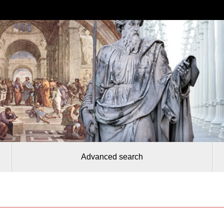
Advanced search