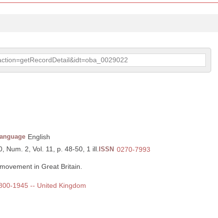
p?action=getRecordDetail&idt=oba_0029022
anguage
English
, Num. 2, Vol. 11, p. 48-50, 1 ill.
ISSN
0270-7993
movement in Great Britain.
 1800-1945 -- United Kingdom