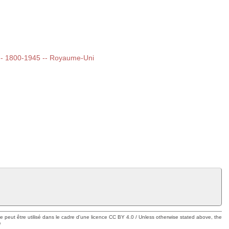
t -- 1800-1945 -- Royaume-Uni
ue peut être utilisé dans le cadre d'une licence CC BY 4.0 / Unless otherwise stated above, the
e