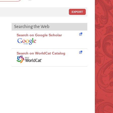
EXPORT
Searching the Web
Search on Google Scholar
Search on WorldCat Catalog