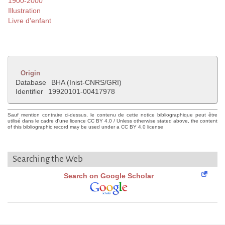
1900-2000
Illustration
Livre d'enfant
Origin
Database
BHA (Inist-CNRS/GRI)
Identifier
19920101-00417978
Sauf mention contraire ci-dessus, le contenu de cette notice bibliographique peut être
utilisé dans le cadre d'une licence CC BY 4.0 / Unless otherwise stated above, the content
of this bibliographic record may be used under a CC BY 4.0 license
Searching the Web
Search on Google Scholar