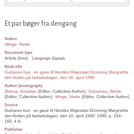
Et par bøger fra dengang
Author
Winge, Mette
Document type
Article (livre)
Language
Danish
Book title
Gulnares hus : en gave til Hendes Majestaet Dronning Margrethe
den Anden på fødselsdagen, den 16. april 1990
Author (monograph)
Bistrup, Annelise
(Editor, Collective Author);
Scavenius, Bente
(Editor, Collective Author);
Winge, Mette
(Editor, Collective Author)
Source
Gulnares hus : en gave til Hendes Majestaet Dronning Margrethe
den Anden på fødselsdagen, den 16. april 1990
. 1990, p. 154-
160, 4 ill.
Publisher