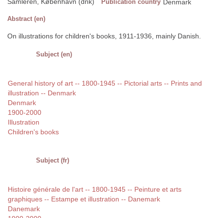
Samleren, København (dnk)
Publication country
Denmark
Abstract (en)
On illustrations for children's books, 1911-1936, mainly Danish.
Subject (en)
General history of art -- 1800-1945 -- Pictorial arts -- Prints and
illustration -- Denmark
Denmark
1900-2000
Illustration
Children's books
Subject (fr)
Histoire générale de l'art -- 1800-1945 -- Peinture et arts
graphiques -- Estampe et illustration -- Danemark
Danemark