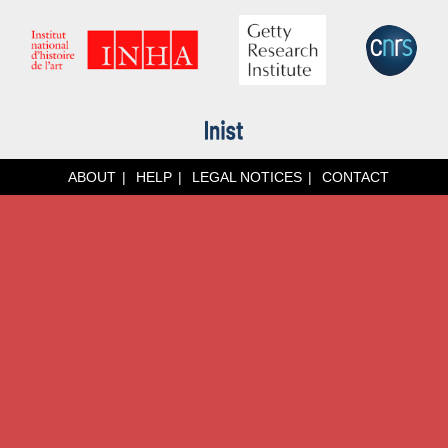
ABOUT
HELP
LEGAL NOTICES
CONTACT