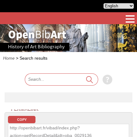
History of Art Bibliography
Home
>
Search results
PERMALINK
COPY
http://openbibart.fr/vibad/index.php?
action=getRecordDetail&idt=oba_0029136