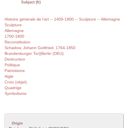
Subject (fr)
Histoire générale de l'art -- 1400-1800 -- Sculpture -- Allemagne
Sculpture
Allemagne
1700-1800
Reconstitution
Schadow, Johann Gottfried, 1764-1850
Brandenburger Tor||Berlin (DEU)
Destruction
Politique
Patriotisme
Aigle
Croix (objet)
Quadrige
Symbolisme
Origin