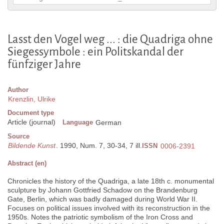
Lasst den Vogel weg ... : die Quadriga ohne
Siegessymbole : ein Politskandal der
fünfziger Jahre
Author
Krenzlin, Ulrike
Document type
Article (journal)
Language
German
Source
Bildende Kunst
. 1990, Num. 7, 30-34, 7 ill.
ISSN
0006-2391
Abstract (en)
Chronicles the history of the Quadriga, a late 18th c. monumental
sculpture by Johann Gottfried Schadow on the Brandenburg
Gate, Berlin, which was badly damaged during World War II.
Focuses on political issues involved with its reconstruction in the
1950s. Notes the patriotic symbolism of the Iron Cross and