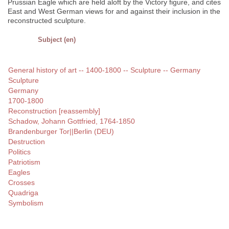
Prussian Eagle which are held aloft by the Victory figure, and cites
East and West German views for and against their inclusion in the
reconstructed sculpture.
Subject (en)
General history of art -- 1400-1800 -- Sculpture -- Germany
Sculpture
Germany
1700-1800
Reconstruction [reassembly]
Schadow, Johann Gottfried, 1764-1850
Brandenburger Tor||Berlin (DEU)
Destruction
Politics
Patriotism
Eagles
Crosses
Quadriga
Symbolism