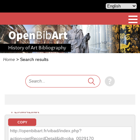
History of Art Bibliography
Home
>
Search results
PERMALINK
COPY
http://openbibart.fr/vibad/index.php?
action=getRecordDetail&idt=oba_0029170