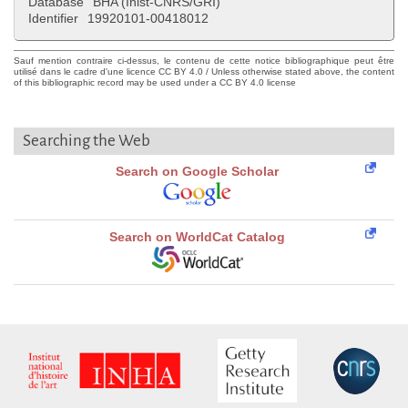
Database
BHA (Inist-CNRS/GRI)
Identifier
19920101-00418012
Sauf mention contraire ci-dessus, le contenu de cette notice bibliographique peut être
utilisé dans le cadre d'une licence CC BY 4.0 / Unless otherwise stated above, the content
of this bibliographic record may be used under a CC BY 4.0 license
Searching the Web
Search on Google Scholar
Search on WorldCat Catalog