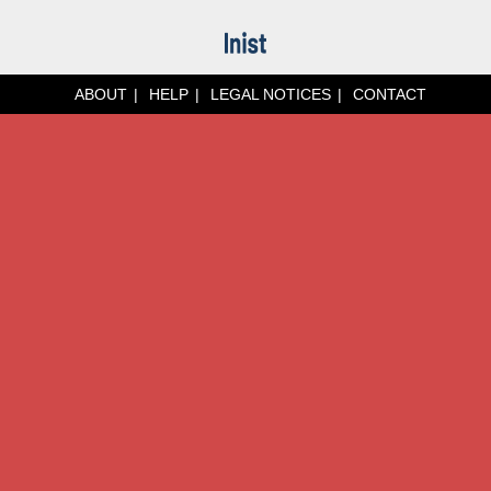
ABOUT
HELP
LEGAL NOTICES
CONTACT