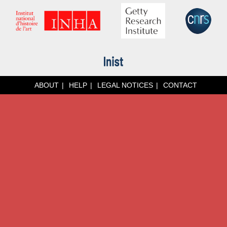
ABOUT
HELP
LEGAL NOTICES
CONTACT