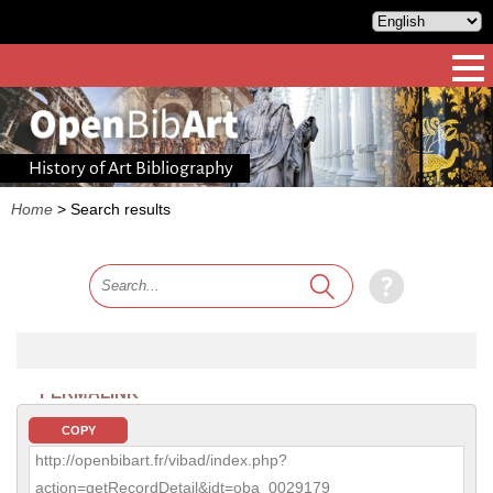
History of Art Bibliography
Home
>
Search results
PERMALINK
COPY
http://openbibart.fr/vibad/index.php?
action=getRecordDetail&idt=oba_0029179