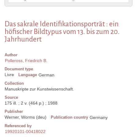
Das sakrale Identifikationsporträt : ein
höfischer Bildtypus vom 13. bis zum 20.
Jahrhundert
Author
Polleross, Friedrich B.
Document type
Livre
Language
German
Collection
Manuskripte zur Kunstwissenschaft.
Source
175 ill. ; 2 v. (464 p.) ; 1988
Publisher
Werner, Worms (deu)
Publication country
Germany
Referenced by
19920101-00418022