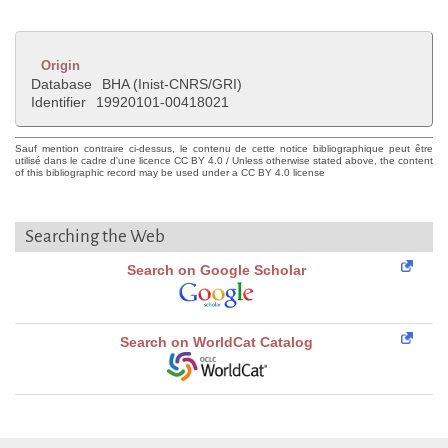
Origin
Database
BHA (Inist-CNRS/GRI)
Identifier
19920101-00418021
Sauf mention contraire ci-dessus, le contenu de cette notice bibliographique peut être
utilisé dans le cadre d'une licence CC BY 4.0 / Unless otherwise stated above, the content
of this bibliographic record may be used under a CC BY 4.0 license
Searching the Web
Search on Google Scholar
Search on WorldCat Catalog