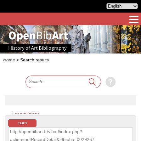
History of Art Bibliography
Home
>
Search results
PERMALINK
COPY
http://openbibart.fr/vibad/index.php?
action=getRecordDetail&idt=oba_0029267