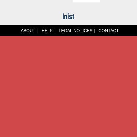
ABOUT
HELP
LEGAL NOTICES
CONTACT