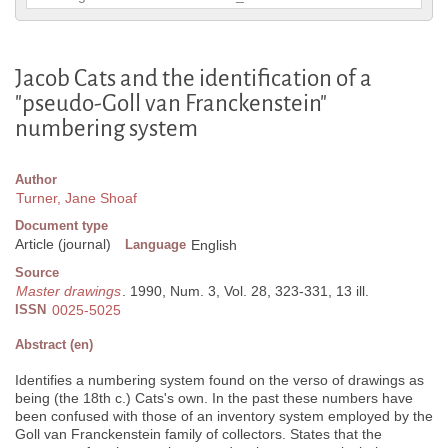
Jacob Cats and the identification of a
"pseudo-Goll van Franckenstein"
numbering system
Author
Turner, Jane Shoaf
Document type
Article (journal)
Language
English
Source
Master drawings
. 1990, Num. 3, Vol. 28, 323-331, 13 ill.
ISSN
0025-5025
Abstract (en)
Identifies a numbering system found on the verso of drawings as
being (the 18th c.) Cats's own. In the past these numbers have
been confused with those of an inventory system employed by the
Goll van Franckenstein family of collectors. States that the