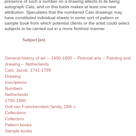
presence of such a number on a drawing attests to its being
autograph Cats, and on this basis makes at least one new
attribution. Speculates that the numbered Cats drawings may
have constituted individual sheets in some sort of pattern or
sample book from which potential clients or the artist could select
subjects to be carried out in a more finished manner.
Subject (en)
General history of art -- 1400-1800 -- Pictorial arts -- Painting and
drawing -- Netherlands
Cats, Jacob, 1741-1799
Drawing
Inscriptions
Numbers
Netherlands
1700-1800
Goll van Franckenstein family, 18th c.
Collections
Collectors
Pattern books
Sample books