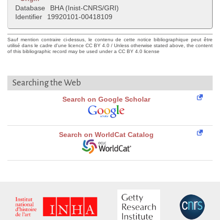
Database
BHA (Inist-CNRS/GRI)
Identifier
19920101-00418109
Sauf mention contraire ci-dessus, le contenu de cette notice bibliographique peut être
utilisé dans le cadre d'une licence CC BY 4.0 / Unless otherwise stated above, the content
of this bibliographic record may be used under a CC BY 4.0 license
Searching the Web
Search on Google Scholar
Search on WorldCat Catalog