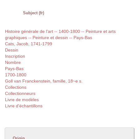
Subject (fr)
Histoire générale de l'art -- 1400-1800 -- Peinture et arts
graphiques -- Peinture et dessin -- Pays-Bas
Cats, Jacob, 1741-1799
Dessin
Inscription
Nombre
Pays-Bas
1700-1800
Goll van Franckenstein, famille, 18~e s.
Collections
Collectionneurs
Livre de modèles
Livre d'échantillons
Origin