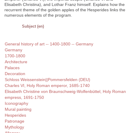
Elisabeth Christina), and Lothar Franz himself. Explains how the
recurrent theme of the golden apples of the Hesperides links the
numerous elements of the program.
Subject (en)
General history of art -- 1400-1800 -- Germany
Germany
1700-1800
Architecture
Palaces
Decoration
Schloss Weissenstein||Pommersfelden (DEU)
Charles VI, Holy Roman emperor, 1685-1740
Elisabeth Christine von Braunschweig-Wolfenbüttel, Holy Roman
empress, 1691-1750
Iconography
Mural painting
Hesperides
Patronage
Mythology