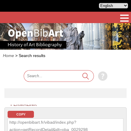
History of Art Bibliography
Home
>
Search results
PERMALINK
COPY
http://openbibart.fr/vibad/index.php?
action=getRecordDetail&idt=oba_0029298