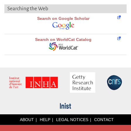
Searching the Web
Search on Google Scholar
Search on WorldCat Catalog
ABOUT
HELP
LEGAL NOTICES
CONTACT