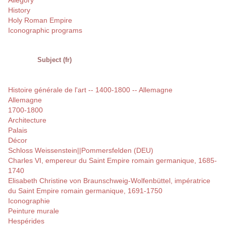
Allegory
History
Holy Roman Empire
Iconographic programs
Subject (fr)
Histoire générale de l'art -- 1400-1800 -- Allemagne
Allemagne
1700-1800
Architecture
Palais
Décor
Schloss Weissenstein||Pommersfelden (DEU)
Charles VI, empereur du Saint Empire romain germanique, 1685-
1740
Elisabeth Christine von Braunschweig-Wolfenbüttel, impératrice
du Saint Empire romain germanique, 1691-1750
Iconographie
Peinture murale
Hespérides