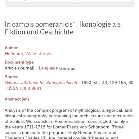
In campis pomeranicis" : Ikonologie als
Fiktion und Geschichte
Author
Hofmann, Walter Jürgen
Document type
Article (journal)
Language
German
Source
Wiener Jahrbuch für Kunstgeschichte
. 1990, Vol. 43, 129-155, 30
ill.
ISSN
0083-9981
Abstract (en)
Analysis of the complex program of mythological, allegorical, and
historical iconography permeating the architecture and decoration
of Schloss Weissenstein, Pommersfelden, constructed mainly in
the years 1711-1718 for Lothar Franz von Schönborn. Three
subjects dominate the program: Holy Roman Empire and
Emperor (Charles VI), the imperial couple (Charles VI and