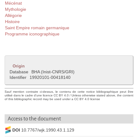
Mécénat
Mythologie
Allégorie
Histoire
Saint Empire romain germanique
Programme iconographique
Origin
Database
BHA (Inist-CNRS/GRI)
Identifier
19920101-00418140
Sauf mention contraire ci-dessus, le contenu de cette notice bibliographique peut être
utilisé dans le cadre d'une licence CC BY 4.0 / Unless otherwise stated above, the content
of this bibliographic record may be used under a CC BY 4.0 license
Access to the document
DOI
10.7767/wjk.1990.43.1.129