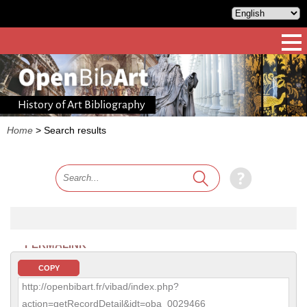
History of Art Bibliography
Home
>
Search results
PERMALINK
COPY
http://openbibart.fr/vibad/index.php?
action=getRecordDetail&idt=oba_0029466