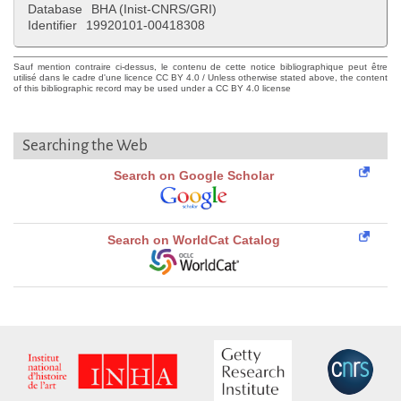
Database
BHA (Inist-CNRS/GRI)
Identifier
19920101-00418308
Sauf mention contraire ci-dessus, le contenu de cette notice bibliographique peut être
utilisé dans le cadre d'une licence CC BY 4.0 / Unless otherwise stated above, the content
of this bibliographic record may be used under a CC BY 4.0 license
Searching the Web
Search on Google Scholar
Search on WorldCat Catalog