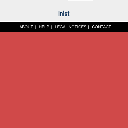
ABOUT
HELP
LEGAL NOTICES
CONTACT