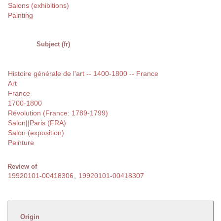
Salons (exhibitions)
Painting
Subject (fr)
Histoire générale de l'art -- 1400-1800 -- France
Art
France
1700-1800
Révolution (France: 1789-1799)
Salon||Paris (FRA)
Salon (exposition)
Peinture
Review of
19920101-00418306
,
19920101-00418307
Origin