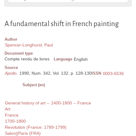
A fundamental shift in French painting
Author
Spencer-Longhurst, Paul
Document type
Compte rendu de livres
Language
English
Source
Apollo
. 1990, Num. 342, Vol. 132, p. 128-130
ISSN
0003-6536
Subject (en)
General history of art -- 1400-1800 -- France
Art
France
1700-1800
Revolution (France: 1789-1799)
Salon||Paris (FRA)