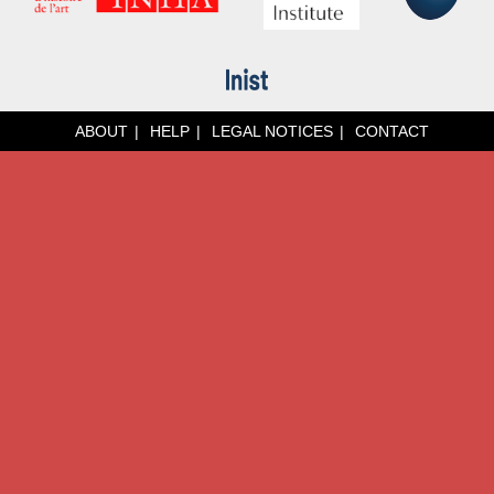
ABOUT
HELP
LEGAL NOTICES
CONTACT