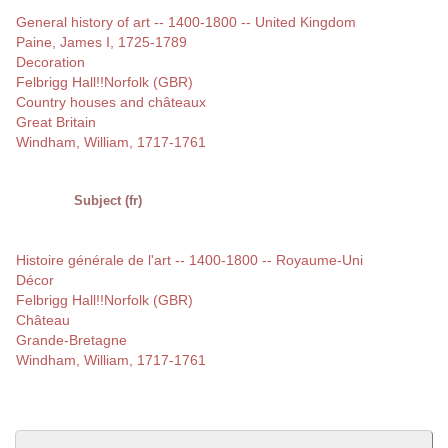
General history of art -- 1400-1800 -- United Kingdom
Paine, James I, 1725-1789
Decoration
Felbrigg Hall!!Norfolk (GBR)
Country houses and châteaux
Great Britain
Windham, William, 1717-1761
Subject (fr)
Histoire générale de l'art -- 1400-1800 -- Royaume-Uni
Décor
Felbrigg Hall!!Norfolk (GBR)
Château
Grande-Bretagne
Windham, William, 1717-1761