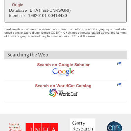
Origin
Database
BHA (Inist-CNRS/GRI)
Identifier
19920101-00418430
Sauf mention contraire ci-dessus, le contenu de cette notice bibliographique peut être
utilisé dans le cadre d'une licence CC BY 4.0 / Unless otherwise stated above, the content
of this bibliographic record may be used under a CC BY 4.0 license
Searching the Web
Search on Google Scholar
Search on WorldCat Catalog