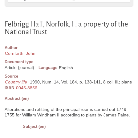
Felbrigg Hall, Norfolk, I : a property of the
National Trust
Author
Cornforth, John
Document type
Article (journal)
Language
English
Source
Country life
. 1990, Num. 14, Vol. 184, p. 138-141, 8 col. ill.; plans
ISSN
0045-8856
Abstract (en)
Alterations and refitting of the principal rooms carried out 1749-
1755 for William Windham II according to plans by James Paine.
Subject (en)