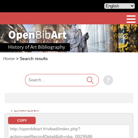
History of Art Bibliography
Home
>
Search results
PERMALINK
COPY
http://openbibart.fr/vibad/index.php?
action=getRecordDetail&idt=oba_0029588