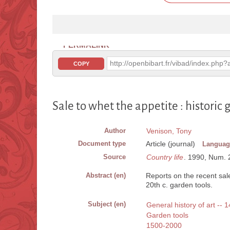
PERMALINK
http://openbibart.fr/vibad/index.ph
COPY
Sale to whet the appetite : historic 
Author
Venison, Tony
Document type
Article (journal)
Languag
Source
Country life
. 1990, Num. 21
Abstract (en)
Reports on the recent sal
20th c. garden tools.
Subject (en)
General history of art --
Garden tools
1500-2000