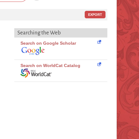
EXPORT
Searching the Web
Search on Google Scholar
Search on WorldCat Catalog