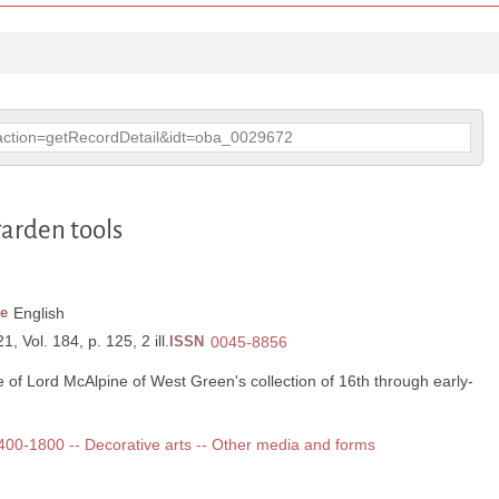
p?action=getRecordDetail&idt=oba_0029672
garden tools
e
English
, Vol. 184, p. 125, 2 ill.
ISSN
0045-8856
e of Lord McAlpine of West Green's collection of 16th through early-
 1400-1800 -- Decorative arts -- Other media and forms