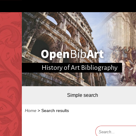
History of Art Bibliography
Simple search
Home
>
Search results