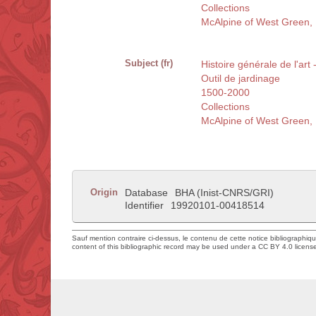
Collections
McAlpine of West Green, R
Subject (fr)
Histoire générale de l'art 
Outil de jardinage
1500-2000
Collections
McAlpine of West Green, R
Origin
Database
BHA (Inist-CNRS/GRI)
Identifier
19920101-00418514
Sauf mention contraire ci-dessus, le contenu de cette notice bibliographiq
content of this bibliographic record may be used under a CC BY 4.0 licens