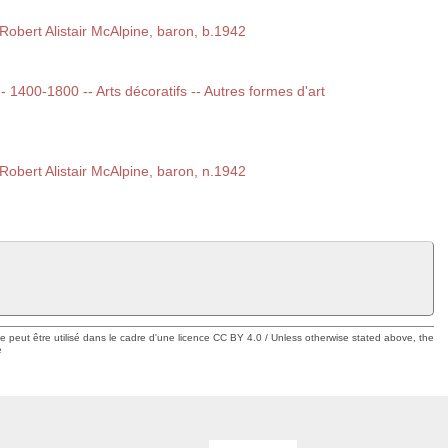
obert Alistair McAlpine, baron, b.1942
-- 1400-1800 -- Arts décoratifs -- Autres formes d'art
obert Alistair McAlpine, baron, n.1942
ue peut être utilisé dans le cadre d'une licence CC BY 4.0 / Unless otherwise stated above, the
e