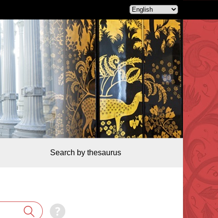
Search by thesaurus