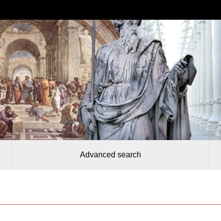
Advanced search