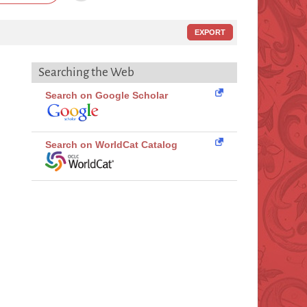
EXPORT
Searching the Web
Search on Google Scholar
Search on WorldCat Catalog