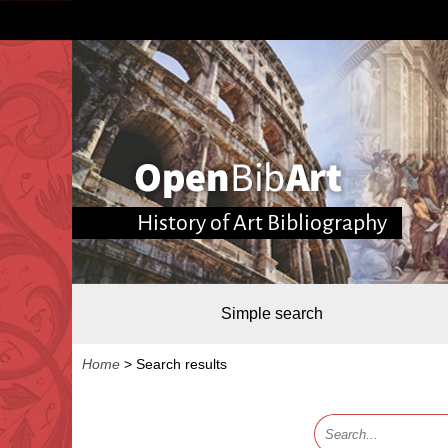
History of Art Bibliography
Simple search
Home
>
Search results