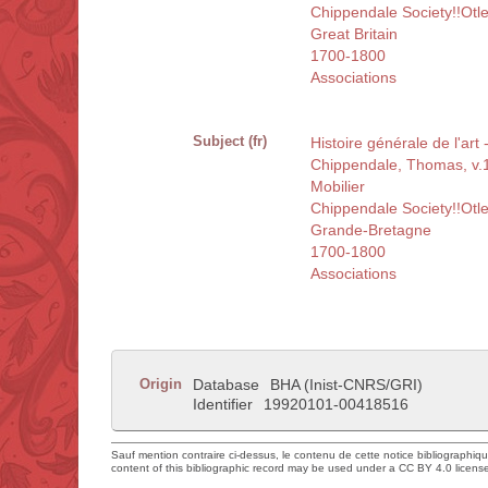
Chippendale Society!!Otl
Great Britain
1700-1800
Associations
Subject (fr)
Histoire générale de l'art
Chippendale, Thomas, v
Mobilier
Chippendale Society!!Otl
Grande-Bretagne
1700-1800
Associations
Origin
Database
BHA (Inist-CNRS/GRI)
Identifier
19920101-00418516
Sauf mention contraire ci-dessus, le contenu de cette notice bibliographiq
content of this bibliographic record may be used under a CC BY 4.0 licens