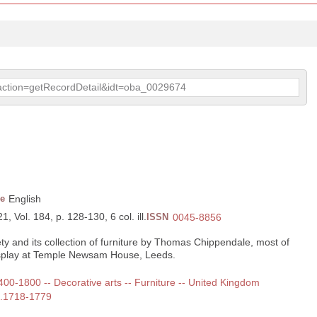
p?action=getRecordDetail&idt=oba_0029674
e
English
, Vol. 184, p. 128-130, 6 col. ill.
ISSN
0045-8856
y and its collection of furniture by Thomas Chippendale, most of
isplay at Temple Newsam House, Leeds.
1400-1800 -- Decorative arts -- Furniture -- United Kingdom
a.1718-1779