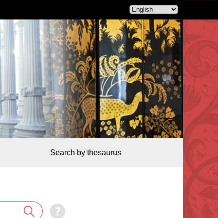
Search by thesaurus