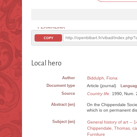
PERMALINK
http://openbibart.fr/vibad/index.ph
COPY
Local hero
Author
Biddulph, Fiona
Document type
Article (journal)
Languag
Source
Country life
. 1990, Num. 21
Abstract (en)
On the Chippendale Societ
which is on permanent d
Subject (en)
General history of art -- 
Chippendale, Thomas, c
Furniture