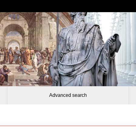
Advanced search