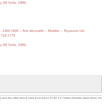
ey (W Yorks, GBR)
 -- 1400-1800 -- Arts décoratifs -- Mobilier -- Royaume-Uni
.1718-1779
ey (W Yorks, GBR)
ue peut être utilisé dans le cadre d'une licence CC BY 4.0 / Unless otherwise stated above, the
e