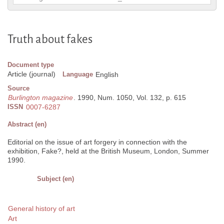
Truth about fakes
Document type
Article (journal)
Language
English
Source
Burlington magazine
. 1990, Num. 1050, Vol. 132, p. 615
ISSN
0007-6287
Abstract (en)
Editorial on the issue of art forgery in connection with the
exhibition, Fake?, held at the British Museum, London, Summer
1990.
Subject (en)
General history of art
Art