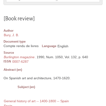
[Book review]
Author
Bury, J. B.
Document type
Compte rendu de livres
Language
English
Source
Burlington magazine
. 1990, Num. 1050, Vol. 132, p. 640
ISSN
0007-6287
Abstract (en)
On Spanish art and architecture, 1470-1620.
Subject (en)
General history of art -- 1400-1800 -- Spain
Spain