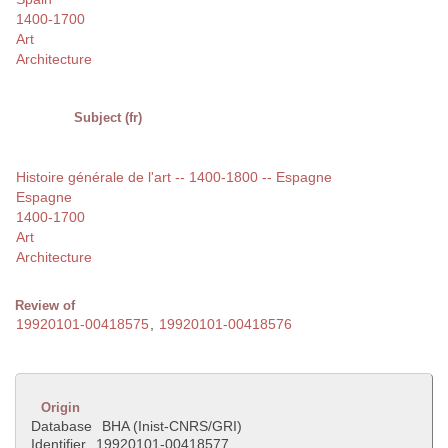
1400-1700
Art
Architecture
Subject (fr)
Histoire générale de l'art -- 1400-1800 -- Espagne
Espagne
1400-1700
Art
Architecture
Review of
19920101-00418575
,
19920101-00418576
Origin
Database
BHA (Inist-CNRS/GRI)
Identifier
19920101-00418577