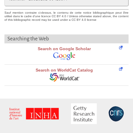
Sauf mention contraire ci-dessus, le contenu de cette notice bibliographique peut être
utilisé dans le cadre d'une licence CC BY 4.0 / Unless otherwise stated above, the content
of this bibliographic record may be used under a CC BY 4.0 license
Searching the Web
Search on Google Scholar
Search on WorldCat Catalog