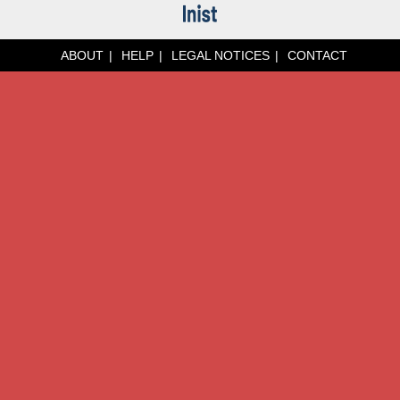
ABOUT
HELP
LEGAL NOTICES
CONTACT