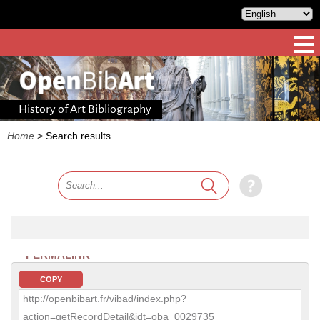
History of Art Bibliography
Home
>
Search results
PERMALINK
COPY
http://openbibart.fr/vibad/index.php?
action=getRecordDetail&idt=oba_0029735