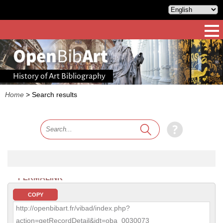
History of Art Bibliography
Home
>
Search results
PERMALINK
COPY
http://openbibart.fr/vibad/index.php?
action=getRecordDetail&idt=oba_0030073