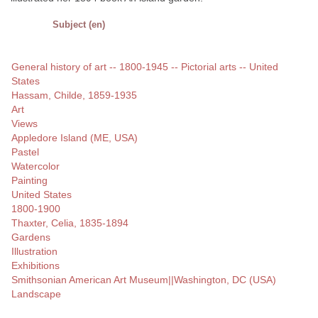
Subject (en)
General history of art -- 1800-1945 -- Pictorial arts -- United
States
Hassam, Childe, 1859-1935
Art
Views
Appledore Island (ME, USA)
Pastel
Watercolor
Painting
United States
1800-1900
Thaxter, Celia, 1835-1894
Gardens
Illustration
Exhibitions
Smithsonian American Art Museum||Washington, DC (USA)
Landscape