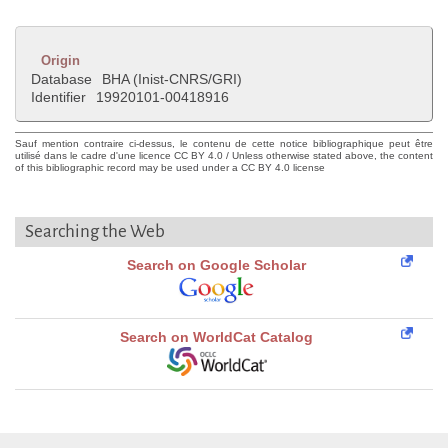
Origin
Database
BHA (Inist-CNRS/GRI)
Identifier
19920101-00418916
Sauf mention contraire ci-dessus, le contenu de cette notice bibliographique peut être
utilisé dans le cadre d'une licence CC BY 4.0 / Unless otherwise stated above, the content
of this bibliographic record may be used under a CC BY 4.0 license
Searching the Web
Search on Google Scholar
Search on WorldCat Catalog