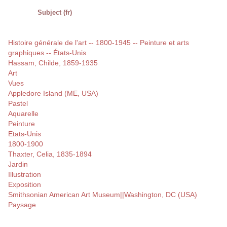
Subject (fr)
Histoire générale de l'art -- 1800-1945 -- Peinture et arts
graphiques -- États-Unis
Hassam, Childe, 1859-1935
Art
Vues
Appledore Island (ME, USA)
Pastel
Aquarelle
Peinture
Etats-Unis
1800-1900
Thaxter, Celia, 1835-1894
Jardin
Illustration
Exposition
Smithsonian American Art Museum||Washington, DC (USA)
Paysage