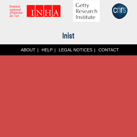
ABOUT
HELP
LEGAL NOTICES
CONTACT