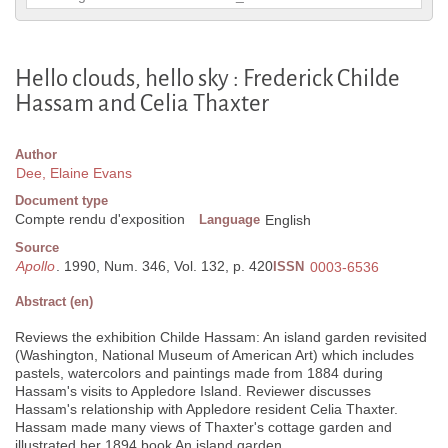
Hello clouds, hello sky : Frederick Childe
Hassam and Celia Thaxter
Author
Dee, Elaine Evans
Document type
Compte rendu d'exposition
Language
English
Source
Apollo
. 1990, Num. 346, Vol. 132, p. 420
ISSN
0003-6536
Abstract (en)
Reviews the exhibition Childe Hassam: An island garden revisited
(Washington, National Museum of American Art) which includes
pastels, watercolors and paintings made from 1884 during
Hassam's visits to Appledore Island. Reviewer discusses
Hassam's relationship with Appledore resident Celia Thaxter.
Hassam made many views of Thaxter's cottage garden and
illustrated her 1894 book An island garden.