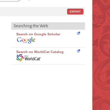
EXPORT
Searching the Web
Search on Google Scholar
Search on WorldCat Catalog