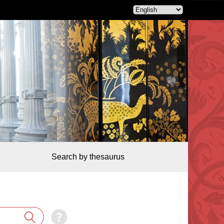
Search by thesaurus