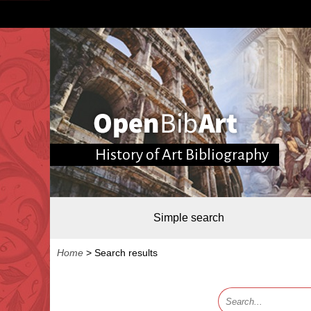
History of Art Bibliography
Simple search
Home
>
Search results