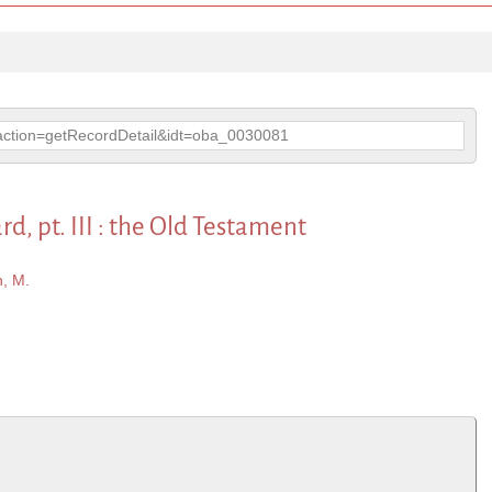
p?action=getRecordDetail&idt=oba_0030081
 pt. III : the Old Testament
, M.