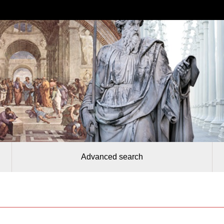
Advanced search