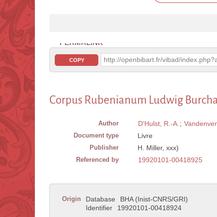
PERMALINK
http://openbibart.fr/vibad/index.ph
COPY
Corpus Rubenianum Ludwig Burchard,
Author
D'Hulst, R.-A.
;
Vandenven
Document type
Livre
Publisher
H. Miller, xxx)
Referenced by
19920101-00418925
Origin
Database
BHA (Inist-CNRS/GRI)
Identifier
19920101-00418924