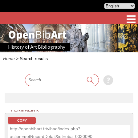
History of Art Bibliography
Home
>
Search results
PERMALINK
COPY
http://openbibart.fr/vibad/index.php?
action=getRecordDetail&idt=oba_0030090