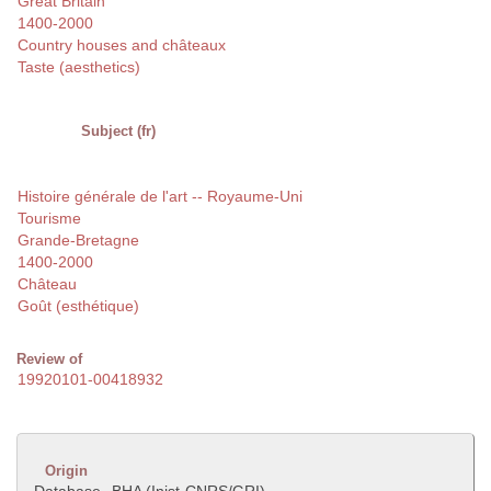
Great Britain
1400-2000
Country houses and châteaux
Taste (aesthetics)
Subject (fr)
Histoire générale de l'art -- Royaume-Uni
Tourisme
Grande-Bretagne
1400-2000
Château
Goût (esthétique)
Review of
19920101-00418932
Origin