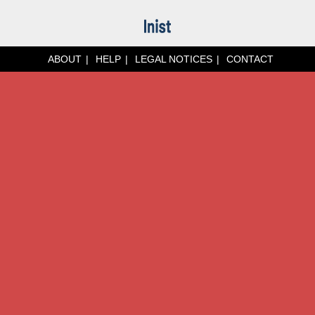
ABOUT
HELP
LEGAL NOTICES
CONTACT