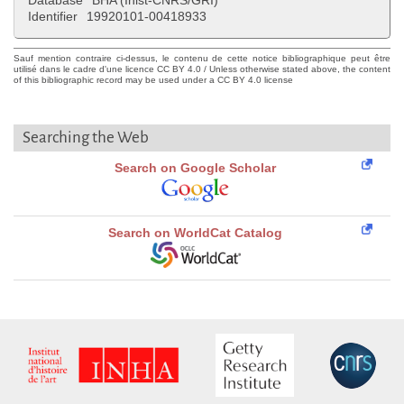
Database
BHA (Inist-CNRS/GRI)
Identifier
19920101-00418933
Sauf mention contraire ci-dessus, le contenu de cette notice bibliographique peut être
utilisé dans le cadre d'une licence CC BY 4.0 / Unless otherwise stated above, the content
of this bibliographic record may be used under a CC BY 4.0 license
Searching the Web
Search on Google Scholar
Search on WorldCat Catalog