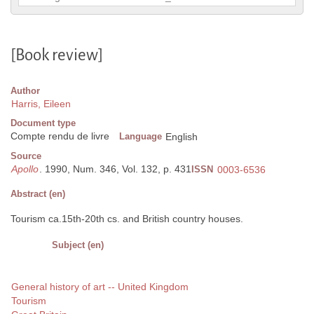
[Book review]
Author
Harris, Eileen
Document type
Compte rendu de livre
Language
English
Source
Apollo
. 1990, Num. 346, Vol. 132, p. 431
ISSN
0003-6536
Abstract (en)
Tourism ca.15th-20th cs. and British country houses.
Subject (en)
General history of art -- United Kingdom
Tourism