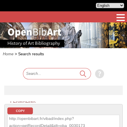
History of Art Bibliography
Home
>
Search results
PERMALINK
COPY
http://openbibart.fr/vibad/index.php?
action=getRecordDetail&idt=oba_0030173