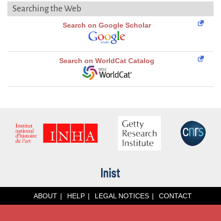
Searching the Web
Search on Google Scholar
Search on WorldCat Catalog
ABOUT
HELP
LEGAL NOTICES
CONTACT