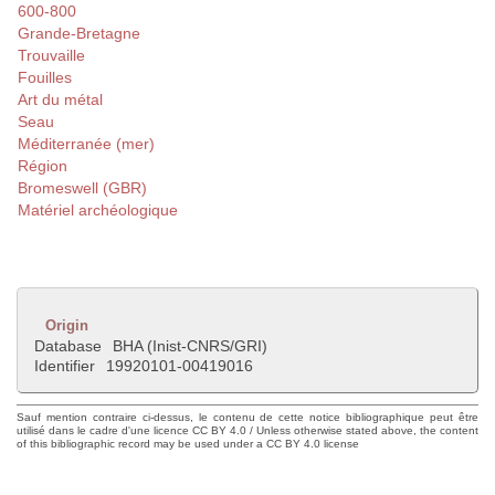
600-800
Grande-Bretagne
Trouvaille
Fouilles
Art du métal
Seau
Méditerranée (mer)
Région
Bromeswell (GBR)
Matériel archéologique
Origin
Database
BHA (Inist-CNRS/GRI)
Identifier
19920101-00419016
Sauf mention contraire ci-dessus, le contenu de cette notice bibliographique peut être
utilisé dans le cadre d'une licence CC BY 4.0 / Unless otherwise stated above, the content
of this bibliographic record may be used under a CC BY 4.0 license