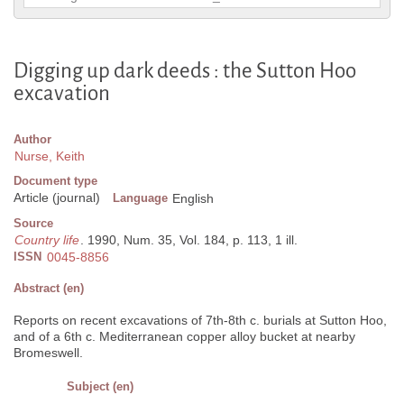
Digging up dark deeds : the Sutton Hoo
excavation
Author
Nurse, Keith
Document type
Article (journal)
Language
English
Source
Country life
. 1990, Num. 35, Vol. 184, p. 113, 1 ill.
ISSN
0045-8856
Abstract (en)
Reports on recent excavations of 7th-8th c. burials at Sutton Hoo,
and of a 6th c. Mediterranean copper alloy bucket at nearby
Bromeswell.
Subject (en)