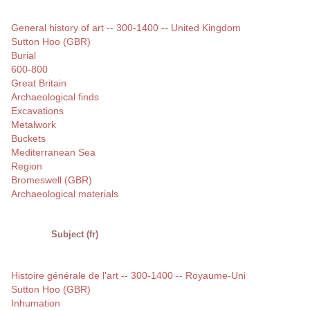
General history of art -- 300-1400 -- United Kingdom
Sutton Hoo (GBR)
Burial
600-800
Great Britain
Archaeological finds
Excavations
Metalwork
Buckets
Mediterranean Sea
Region
Bromeswell (GBR)
Archaeological materials
Subject (fr)
Histoire générale de l'art -- 300-1400 -- Royaume-Uni
Sutton Hoo (GBR)
Inhumation