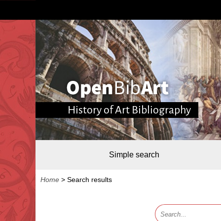
History of Art Bibliography
Simple search
Home
>
Search results