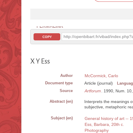
PERMALINK
http://openbibart.fr/vibad/index.ph
COPY
X Y Ess
Author
McCormick, Carlo
Document type
Article (journal)
Languag
Source
Artforum
. 1990, Num. 10, V
Abstract (en)
Interprets the meanings 
subjective, metaphoric real
Subject (en)
General history of art -- 
Ess, Barbara, 20th c.
Photography