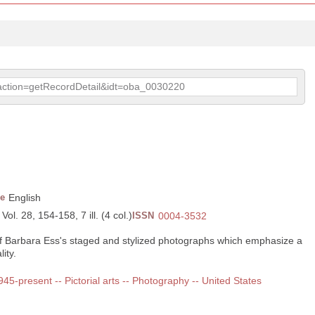
p?action=getRecordDetail&idt=oba_0030220
e
English
ol. 28, 154-158, 7 ill. (4 col.)
ISSN
0004-3532
of Barbara Ess's staged and stylized photographs which emphasize a
ity.
1945-present -- Pictorial arts -- Photography -- United States