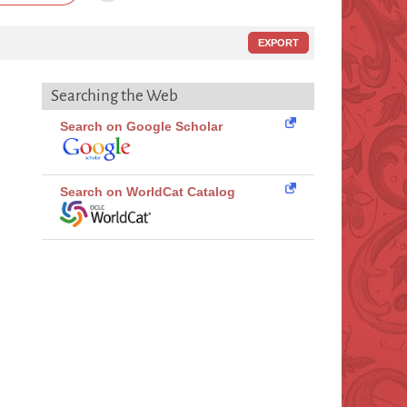
EXPORT
Searching the Web
Search on Google Scholar
Search on WorldCat Catalog