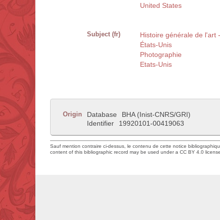
United States
Subject (fr)
Histoire générale de l'art
États-Unis
Photographie
Etats-Unis
Origin
Database
BHA (Inist-CNRS/GRI)
Identifier
19920101-00419063
Sauf mention contraire ci-dessus, le contenu de cette notice bibliographiq
content of this bibliographic record may be used under a CC BY 4.0 licens