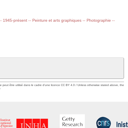
 -- 1945-présent -- Peinture et arts graphiques -- Photographie --
ue peut être utilisé dans le cadre d'une licence CC BY 4.0 / Unless otherwise stated above, the
e