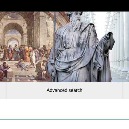
Advanced search