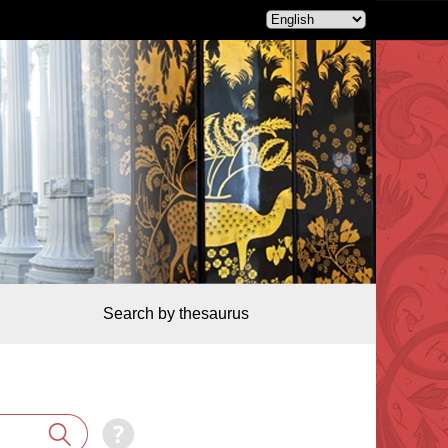
Search by thesaurus