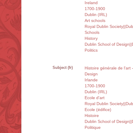
Ireland
1700-1900
Dublin (IRL)
Art schools
Royal Dublin Society||Dub
Schools
History
Dublin School of Design||
Politics
Subject (fr)
Histoire générale de l'art
Design
Irlande
1700-1900
Dublin (IRL)
Ecole d'art
Royal Dublin Society||Dub
Ecole (édifice)
Histoire
Dublin School of Design||
Politique