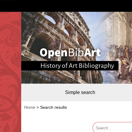
History of Art Bibliography
Simple search
Home
>
Search results