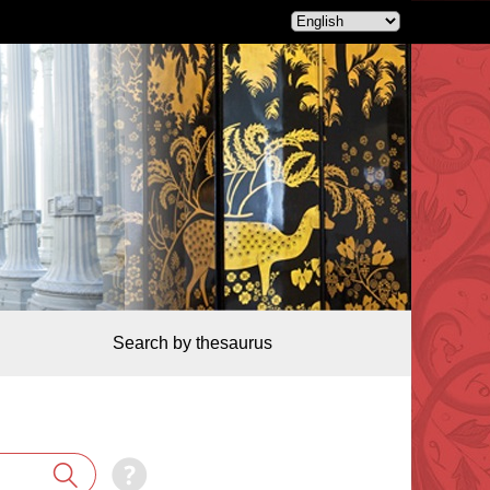
Search by thesaurus