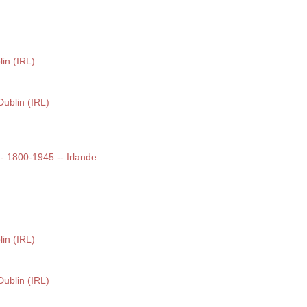
lin (IRL)
Dublin (IRL)
 -- 1800-1945 -- Irlande
lin (IRL)
Dublin (IRL)