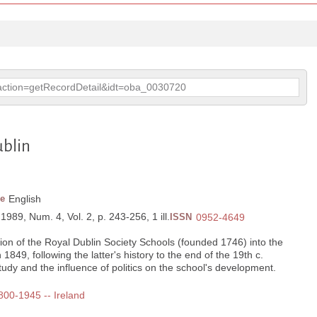
p?action=getRecordDetail&idt=oba_0030720
ublin
e
English
 1989, Num. 4, Vol. 2, p. 243-256, 1 ill.
ISSN
0952-4649
ion of the Royal Dublin Society Schools (founded 1746) into the
1849, following the latter's history to the end of the 19th c.
udy and the influence of politics on the school's development.
1800-1945 -- Ireland