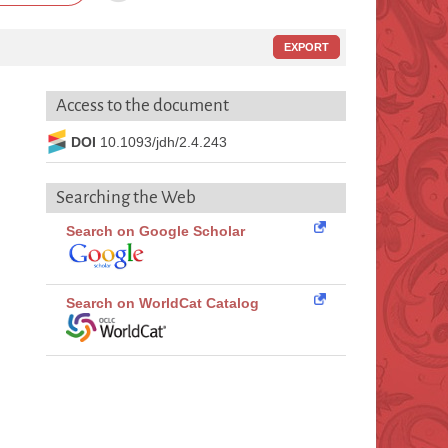
EXPORT
Access to the document
DOI
10.1093/jdh/2.4.243
Searching the Web
Search on Google Scholar
Search on WorldCat Catalog