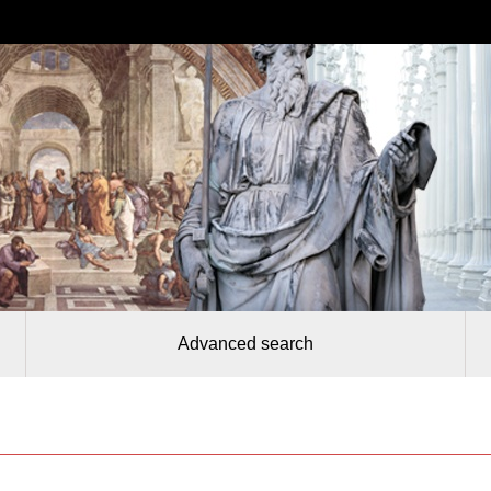
Advanced search