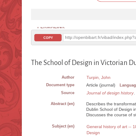
PERMALINK
http://openbibart.fr/vibad/index.ph
COPY
The School of Design in Victorian D
Author
Turpin, John
Document type
Article (journal)
Languag
Source
Journal of design history
.
Abstract (en)
Describes the transformat
Dublin School of Design in 
Discusses the course of st
Subject (en)
General history of art -- 
Design