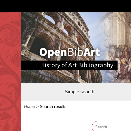
History of Art Bibliography
Simple search
Home
>
Search results