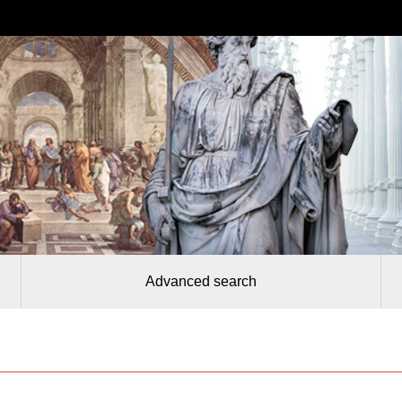
Advanced search