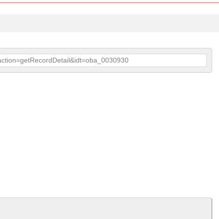
p?action=getRecordDetail&idt=oba_0030930