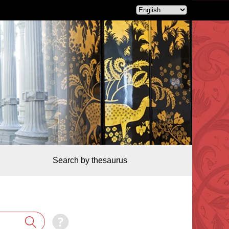
Search by thesaurus