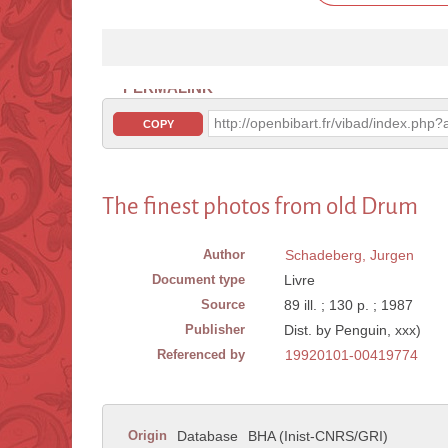
PERMALINK
http://openbibart.fr/vibad/index.ph
COPY
The finest photos from old Drum
Author
Schadeberg, Jurgen
Document type
Livre
Source
89 ill. ; 130 p. ; 1987
Publisher
Dist. by Penguin, xxx)
Referenced by
19920101-00419774
Origin
Database
BHA (Inist-CNRS/GRI)