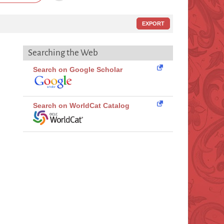
EXPORT
Searching the Web
Search on Google Scholar
Search on WorldCat Catalog