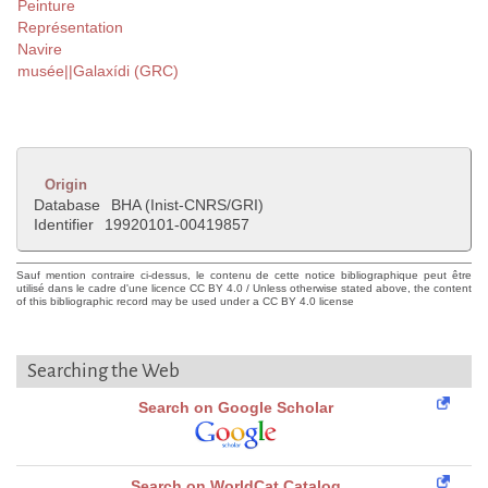
Peinture
Représentation
Navire
musée||Galaxídi (GRC)
Origin
Database
BHA (Inist-CNRS/GRI)
Identifier
19920101-00419857
Sauf mention contraire ci-dessus, le contenu de cette notice bibliographique peut être
utilisé dans le cadre d'une licence CC BY 4.0 / Unless otherwise stated above, the content
of this bibliographic record may be used under a CC BY 4.0 license
Searching the Web
Search on Google Scholar
Search on WorldCat Catalog