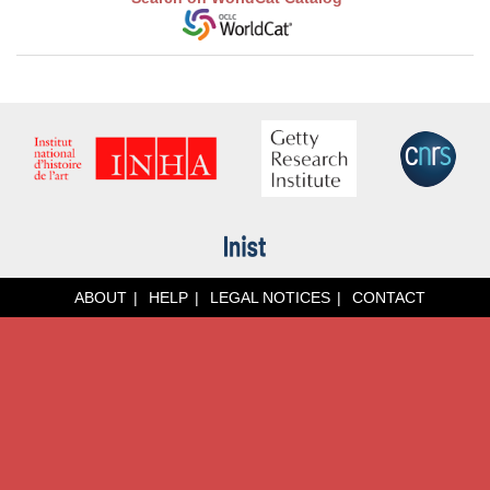
ABOUT
HELP
LEGAL NOTICES
CONTACT