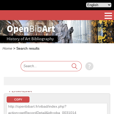
History of Art Bibliography
Home
>
Search results
PERMALINK
COPY
http://openbibart.fr/vibad/index.php?
action=getRecordDetail&idt=oba_0031014