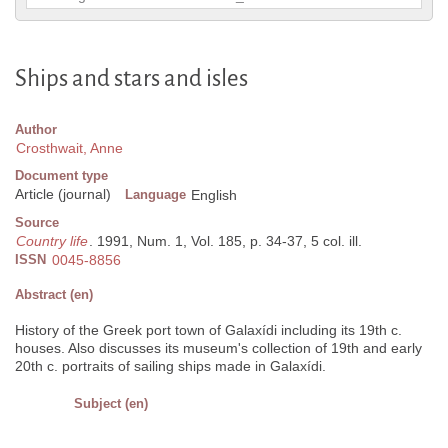
Ships and stars and isles
Author
Crosthwait, Anne
Document type
Article (journal)
Language
English
Source
Country life
. 1991, Num. 1, Vol. 185, p. 34-37, 5 col. ill.
ISSN
0045-8856
Abstract (en)
History of the Greek port town of Galaxídi including its 19th c.
houses. Also discusses its museum's collection of 19th and early
20th c. portraits of sailing ships made in Galaxídi.
Subject (en)