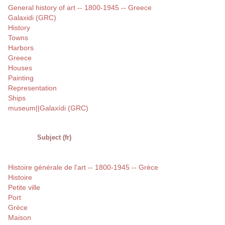
General history of art -- 1800-1945 -- Greece
Galaxidi (GRC)
History
Towns
Harbors
Greece
Houses
Painting
Representation
Ships
museum||Galaxídi (GRC)
Subject (fr)
Histoire générale de l'art -- 1800-1945 -- Grèce
Histoire
Petite ville
Port
Grèce
Maison