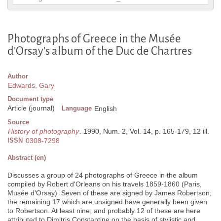
Photographs of Greece in the Musée
d'Orsay's album of the Duc de Chartres
Author
Edwards, Gary
Document type
Article (journal)
Language
English
Source
History of photography
. 1990, Num. 2, Vol. 14, p. 165-179, 12 ill.
ISSN
0308-7298
Abstract (en)
Discusses a group of 24 photographs of Greece in the album
compiled by Robert d'Orleans on his travels 1859-1860 (Paris,
Musée d'Orsay). Seven of these are signed by James Robertson;
the remaining 17 which are unsigned have generally been given
to Robertson. At least nine, and probably 12 of these are here
attributed to Dimitris Constantine on the basis of stylistic and