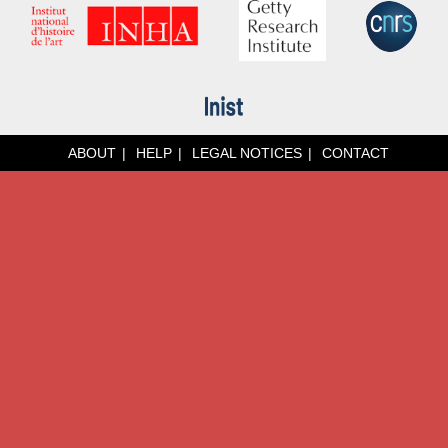
ABOUT
HELP
LEGAL NOTICES
CONTACT