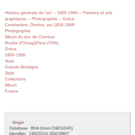
Histoire générale de l'art -- 1800-1945 -- Peinture et arts
graphiques -- Photographie -- Grèce
Constantine, Dimitris, act.1858-1868
Photographie
Album du duc de Chartres
Musée d'Orsay||Paris (FRA)
Grèce
1800-1900
Vues
Grande-Bretagne
Style
Collections
Album
France
Origin
Database
BHA (Inist-CNRS/GRI)
Identifier
19920101-00419907