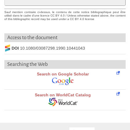
Sauf mention contraire ci-dessus, le contenu de cette notice bibliographique peut être
utilisé dans le cadre d'une licence CC BY 4.0 / Unless otherwise stated above, the content
of this bibliographic record may be used under a CC BY 4.0 license
Access to the document
DOI
10.1080/03087298.1990.10441043
Searching the Web
Search on Google Scholar
Search on WorldCat Catalog