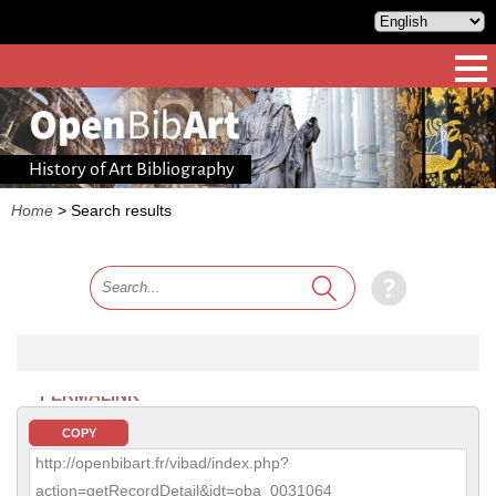
History of Art Bibliography
Home
>
Search results
PERMALINK
COPY
http://openbibart.fr/vibad/index.php?
action=getRecordDetail&idt=oba_0031064