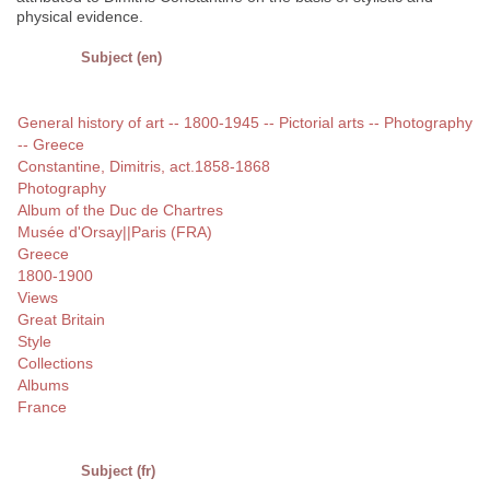
physical evidence.
Subject (en)
General history of art -- 1800-1945 -- Pictorial arts -- Photography
-- Greece
Constantine, Dimitris, act.1858-1868
Photography
Album of the Duc de Chartres
Musée d'Orsay||Paris (FRA)
Greece
1800-1900
Views
Great Britain
Style
Collections
Albums
France
Subject (fr)