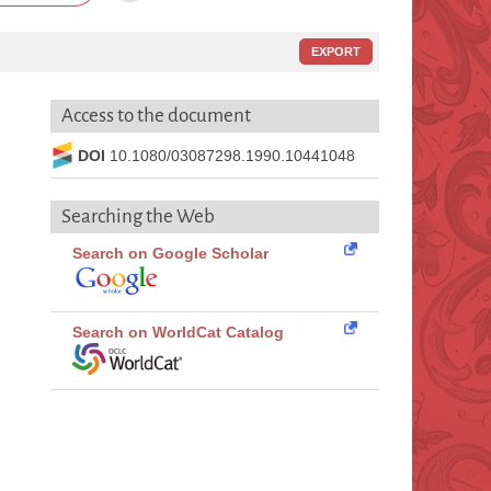
EXPORT
Access to the document
DOI
10.1080/03087298.1990.10441048
Searching the Web
Search on Google Scholar
Search on WorldCat Catalog