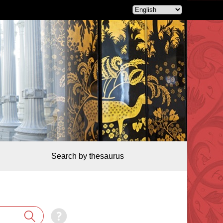
Search by thesaurus