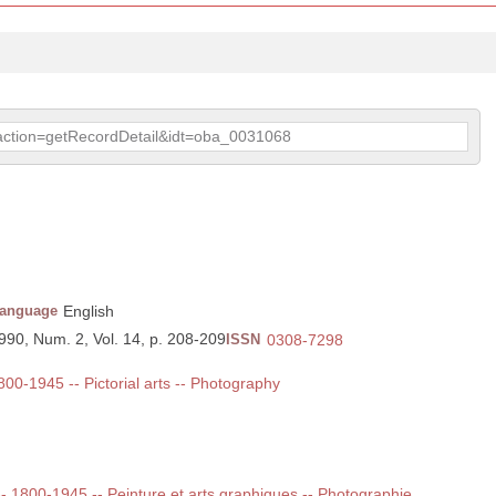
p?action=getRecordDetail&idt=oba_0031068
anguage
English
1990, Num. 2, Vol. 14, p. 208-209
ISSN
0308-7298
1800-1945 -- Pictorial arts -- Photography
 -- 1800-1945 -- Peinture et arts graphiques -- Photographie