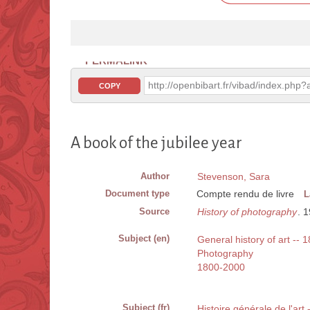
PERMALINK
http://openbibart.fr/vibad/index.ph
COPY
A book of the jubilee year
Author
Stevenson, Sara
Document type
Compte rendu de livre
L
Source
History of photography
. 
Subject (en)
General history of art -- 
Photography
1800-2000
Subject (fr)
Histoire générale de l'art