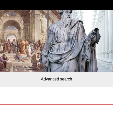
Advanced search