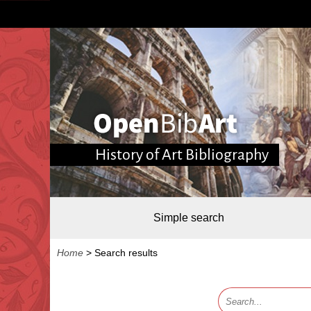
History of Art Bibliography
Simple search
Home
>
Search results