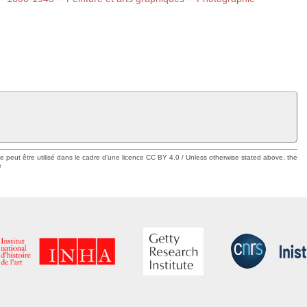
ue peut être utilisé dans le cadre d'une licence CC BY 4.0 / Unless otherwise stated above, the
e