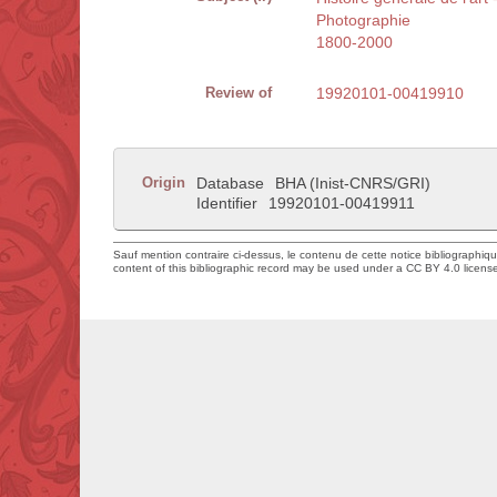
Photographie
1800-2000
Review of
19920101-00419910
Origin
Database
BHA (Inist-CNRS/GRI)
Identifier
19920101-00419911
Sauf mention contraire ci-dessus, le contenu de cette notice bibliographiq
content of this bibliographic record may be used under a CC BY 4.0 licens