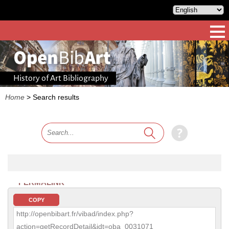
History of Art Bibliography
Home
>
Search results
PERMALINK
COPY
http://openbibart.fr/vibad/index.php?
action=getRecordDetail&idt=oba_0031071