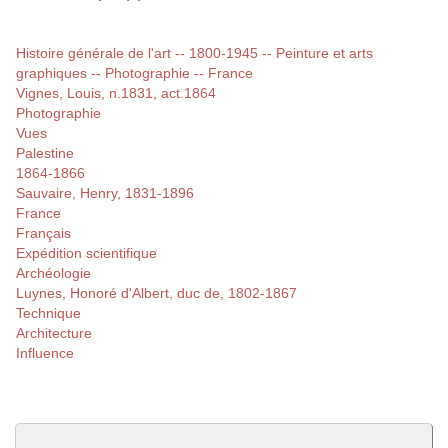
Histoire générale de l'art -- 1800-1945 -- Peinture et arts
graphiques -- Photographie -- France
Vignes, Louis, n.1831, act.1864
Photographie
Vues
Palestine
1864-1866
Sauvaire, Henry, 1831-1896
France
Français
Expédition scientifique
Archéologie
Luynes, Honoré d'Albert, duc de, 1802-1867
Technique
Architecture
Influence