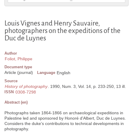
Louis Vignes and Henry Sauvaire,
photographers on the expeditions of the
Duc de Luynes
Author
Foliot, Philippe
Document type
Article (journal)
Language
English
Source
History of photography
. 1990, Num. 3, Vol. 14, p. 233-250, 13 ill.
ISSN
0308-7298
Abstract (en)
Photographs taken 1864-1866 on archaeological expeditions in
Palestine led and sponsored by Honoré d'Albert, Duc de Luynes.
Considers the duke's contributions to technical developments in
photography.