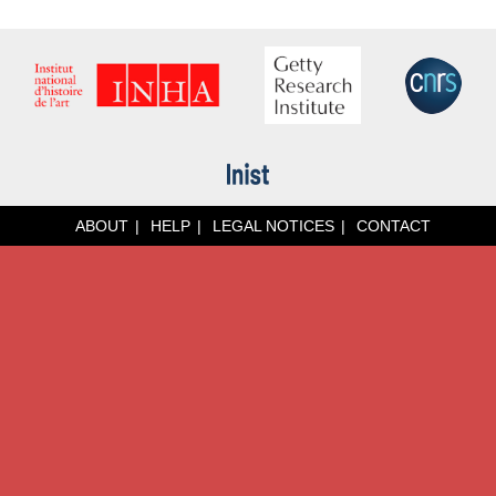
ABOUT
HELP
LEGAL NOTICES
CONTACT