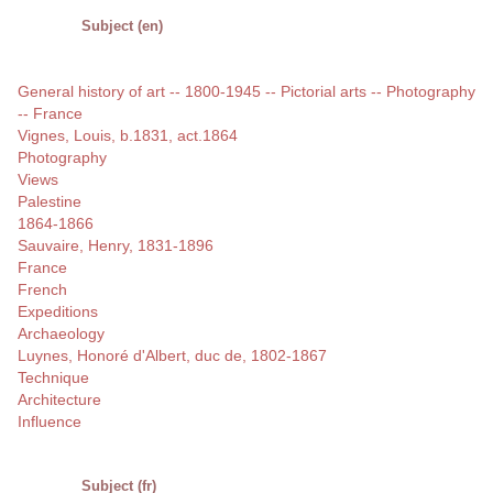
Subject (en)
General history of art -- 1800-1945 -- Pictorial arts -- Photography
-- France
Vignes, Louis, b.1831, act.1864
Photography
Views
Palestine
1864-1866
Sauvaire, Henry, 1831-1896
France
French
Expeditions
Archaeology
Luynes, Honoré d'Albert, duc de, 1802-1867
Technique
Architecture
Influence
Subject (fr)