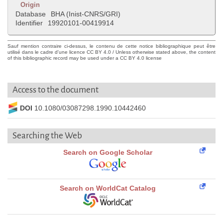
Origin
Database
BHA (Inist-CNRS/GRI)
Identifier
19920101-00419914
Sauf mention contraire ci-dessus, le contenu de cette notice bibliographique peut être
utilisé dans le cadre d'une licence CC BY 4.0 / Unless otherwise stated above, the content
of this bibliographic record may be used under a CC BY 4.0 license
Access to the document
DOI
10.1080/03087298.1990.10442460
Searching the Web
Search on Google Scholar
Search on WorldCat Catalog