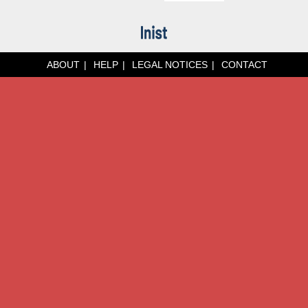
ABOUT
HELP
LEGAL NOTICES
CONTACT