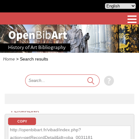
History of Art Bibliography
Home
>
Search results
PERMALINK
COPY
http://openbibart.fr/vibad/index.php?
action=getRecordDetail&idt=oba_0031181