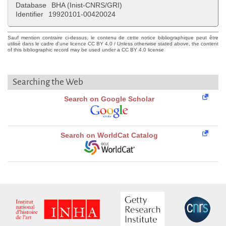
Database
BHA (Inist-CNRS/GRI)
Identifier
19920101-00420024
Sauf mention contraire ci-dessus, le contenu de cette notice bibliographique peut être
utilisé dans le cadre d'une licence CC BY 4.0 / Unless otherwise stated above, the content
of this bibliographic record may be used under a CC BY 4.0 license
Searching the Web
Search on Google Scholar
Search on WorldCat Catalog