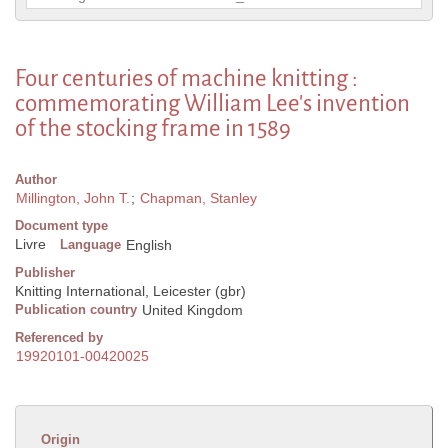
Four centuries of machine knitting :
commemorating William Lee's invention
of the stocking frame in 1589
Author
Millington, John T.
;
Chapman, Stanley
Document type
Livre
Language
English
Publisher
Knitting International, Leicester (gbr)
Publication country
United Kingdom
Referenced by
19920101-00420025
Origin