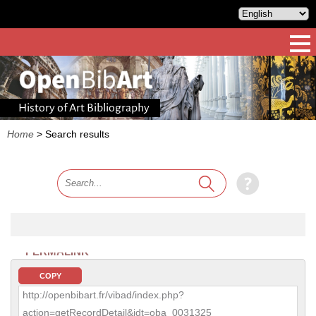
History of Art Bibliography
Home
>
Search results
PERMALINK
COPY
http://openbibart.fr/vibad/index.php?
action=getRecordDetail&idt=oba_0031325