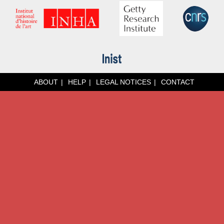
ABOUT
HELP
LEGAL NOTICES
CONTACT