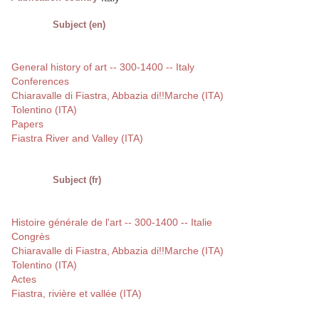
Subject (en)
General history of art -- 300-1400 -- Italy
Conferences
Chiaravalle di Fiastra, Abbazia di!!Marche (ITA)
Tolentino (ITA)
Papers
Fiastra River and Valley (ITA)
Subject (fr)
Histoire générale de l'art -- 300-1400 -- Italie
Congrès
Chiaravalle di Fiastra, Abbazia di!!Marche (ITA)
Tolentino (ITA)
Actes
Fiastra, rivière et vallée (ITA)