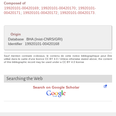
Composed of
19920101-00420169
;
19920101-00420170
;
19920101-
00420171
;
19920101-00420172
;
19920101-00420173
.
Origin
Database
BHA (Inist-CNRS/GRI)
Identifier
19920101-00420168
Sauf mention contraire ci-dessus, le contenu de cette notice bibliographique peut être
utilisé dans le cadre d'une licence CC BY 4.0 / Unless otherwise stated above, the content
of this bibliographic record may be used under a CC BY 4.0 license
Searching the Web
Search on Google Scholar