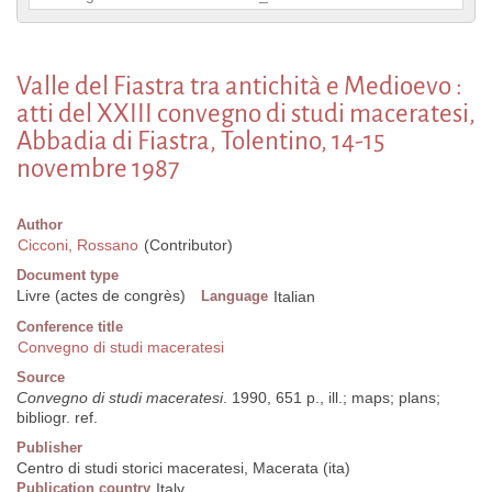
Valle del Fiastra tra antichità e Medioevo :
atti del XXIII convegno di studi maceratesi,
Abbadia di Fiastra, Tolentino, 14-15
novembre 1987
Author
Cicconi, Rossano
(Contributor)
Document type
Livre (actes de congrès)
Language
Italian
Conference title
Convegno di studi maceratesi
Source
Convegno di studi maceratesi
. 1990, 651 p., ill.; maps; plans;
bibliogr. ref.
Publisher
Centro di studi storici maceratesi, Macerata (ita)
Publication country
Italy