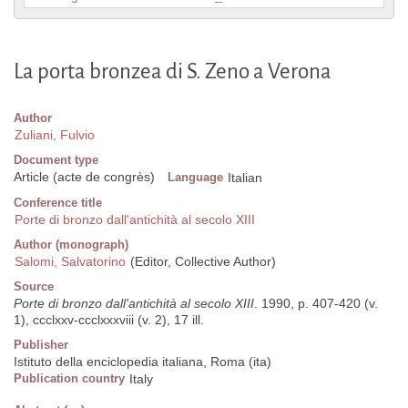
La porta bronzea di S. Zeno a Verona
Author
Zuliani, Fulvio
Document type
Article (acte de congrès)
Language
Italian
Conference title
Porte di bronzo dall'antichità al secolo XIII
Author (monograph)
Salomi, Salvatorino
(Editor, Collective Author)
Source
Porte di bronzo dall'antichità al secolo XIII
. 1990, p. 407-420 (v.
1), ccclxxv-ccclxxxviii (v. 2), 17 ill.
Publisher
Istituto della enciclopedia italiana, Roma (ita)
Publication country
Italy