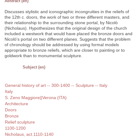
Abstract (en)
Discusses stylistic and iconographic incongruities in the reliefs of
the 12th c. doors, the work of two or three different masters, and
their relationship to the surrounding stone portal, by Nicolò
(Nicholaus). Hypothesizes that the original design of the church
included a westwork that would have placed the bronze doors and
Nicolò's portal on two different planes. Suggests that the problem
of chronology should be addressed by using formal models
appropriate to bronze reliefs, which are closer to painting or to
goldwork than to monumental sculpture.
Subject (en)
General history of art -- 300-1400 -- Sculpture -- Italy
Italy
S. Zeno Maggiore||Verona (ITA)
Architecture
Doors
Bronze
Relief sculpture
1100-1200
Nicholaus, act.1110-1140