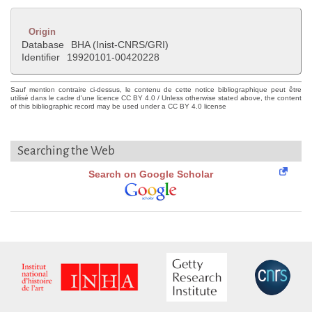
Origin
Database
BHA (Inist-CNRS/GRI)
Identifier
19920101-00420228
Sauf mention contraire ci-dessus, le contenu de cette notice bibliographique peut être
utilisé dans le cadre d'une licence CC BY 4.0 / Unless otherwise stated above, the content
of this bibliographic record may be used under a CC BY 4.0 license
Searching the Web
Search on Google Scholar