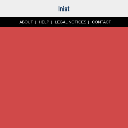
ABOUT
HELP
LEGAL NOTICES
CONTACT