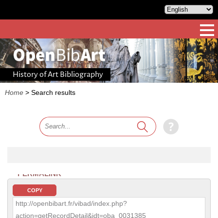
History of Art Bibliography
Home
>
Search results
PERMALINK
COPY
http://openbibart.fr/vibad/index.php?
action=getRecordDetail&idt=oba_0031385