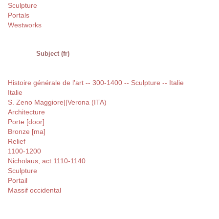
Sculpture
Portals
Westworks
Subject (fr)
Histoire générale de l'art -- 300-1400 -- Sculpture -- Italie
Italie
S. Zeno Maggiore||Verona (ITA)
Architecture
Porte [door]
Bronze [ma]
Relief
1100-1200
Nicholaus, act.1110-1140
Sculpture
Portail
Massif occidental