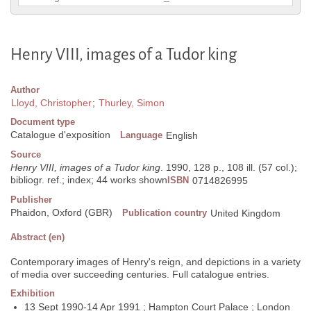
Henry VIII, images of a Tudor king
Author
Lloyd, Christopher
;
Thurley, Simon
Document type
Catalogue d'exposition
Language
English
Source
Henry VIII, images of a Tudor king
. 1990, 128 p., 108 ill. (57 col.);
bibliogr. ref.; index; 44 works shown
ISBN
0714826995
Publisher
Phaidon, Oxford (GBR)
Publication country
United Kingdom
Abstract (en)
Contemporary images of Henry's reign, and depictions in a variety
of media over succeeding centuries. Full catalogue entries.
Exhibition
13 Sept 1990-14 Apr 1991 ; Hampton Court Palace ; London