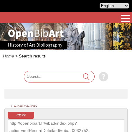
History of Art Bibliography
Home
>
Search results
PERMALINK
COPY
http://openbibart.fr/vibad/index.php?
action=getRecordDetail&idt=oba_0032752