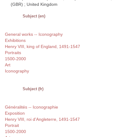
(GBR) ; United Kingdom
Subject (en)
General works -- Iconography
Exhibitions
Henry VIII, king of England, 1491-1547
Portraits
1500-2000
Art
Iconography
Subject (fr)
Généralités -- Iconographie
Exposition
Henry VIII, roi d'Angleterre, 1491-1547
Portrait
1500-2000