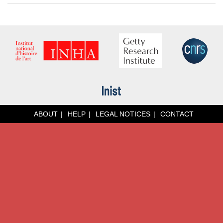
ABOUT
HELP
LEGAL NOTICES
CONTACT