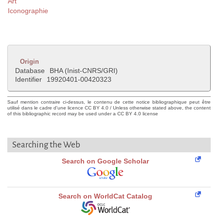
Art
Iconographie
Origin
Database
BHA (Inist-CNRS/GRI)
Identifier
19920401-00420323
Sauf mention contraire ci-dessus, le contenu de cette notice bibliographique peut être
utilisé dans le cadre d'une licence CC BY 4.0 / Unless otherwise stated above, the content
of this bibliographic record may be used under a CC BY 4.0 license
Searching the Web
Search on Google Scholar
Search on WorldCat Catalog