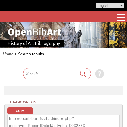
History of Art Bibliography
Home
>
Search results
PERMALINK
COPY
http://openbibart.fr/vibad/index.php?
action=getRecordDetail&idt=oba_0032863