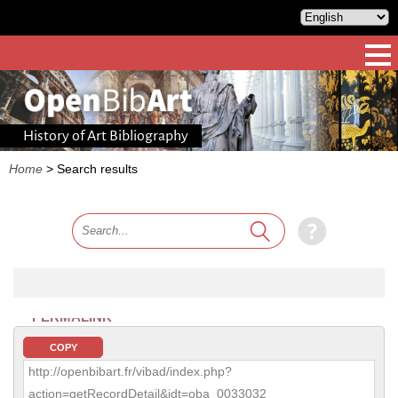
History of Art Bibliography
Home
>
Search results
PERMALINK
COPY
http://openbibart.fr/vibad/index.php?
action=getRecordDetail&idt=oba_0033032