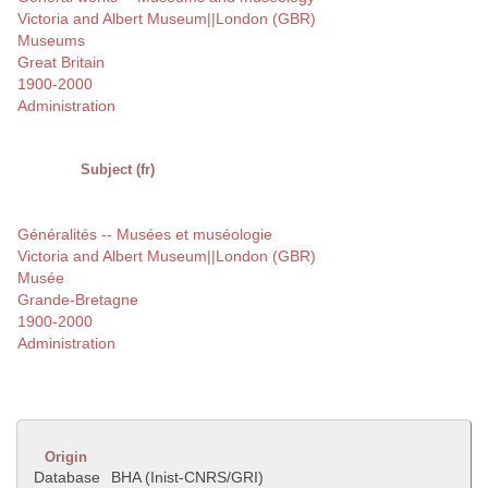
Victoria and Albert Museum||London (GBR)
Museums
Great Britain
1900-2000
Administration
Subject (fr)
Généralités -- Musées et muséologie
Victoria and Albert Museum||London (GBR)
Musée
Grande-Bretagne
1900-2000
Administration
Origin
Database
BHA (Inist-CNRS/GRI)