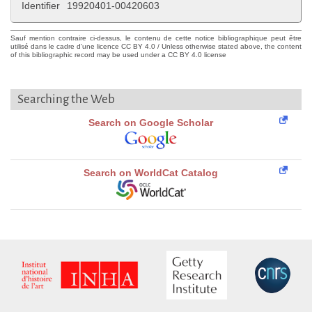
Identifier
19920401-00420603
Sauf mention contraire ci-dessus, le contenu de cette notice bibliographique peut être
utilisé dans le cadre d'une licence CC BY 4.0 / Unless otherwise stated above, the content
of this bibliographic record may be used under a CC BY 4.0 license
Searching the Web
Search on Google Scholar
Search on WorldCat Catalog