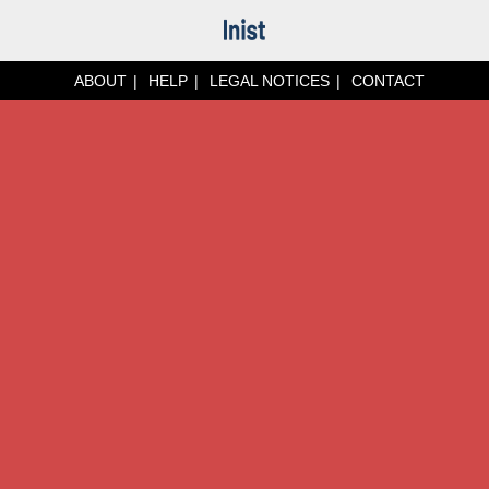
ABOUT
HELP
LEGAL NOTICES
CONTACT