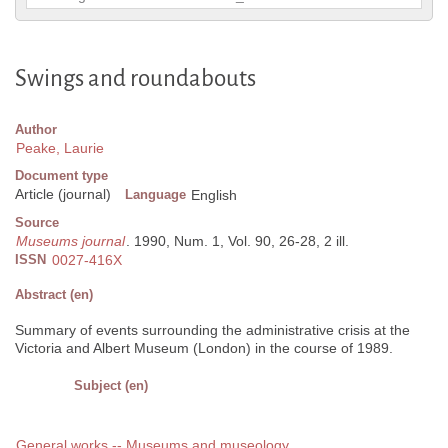
Swings and roundabouts
Author
Peake, Laurie
Document type
Article (journal)
Language
English
Source
Museums journal
. 1990, Num. 1, Vol. 90, 26-28, 2 ill.
ISSN
0027-416X
Abstract (en)
Summary of events surrounding the administrative crisis at the
Victoria and Albert Museum (London) in the course of 1989.
Subject (en)
General works -- Museums and museology