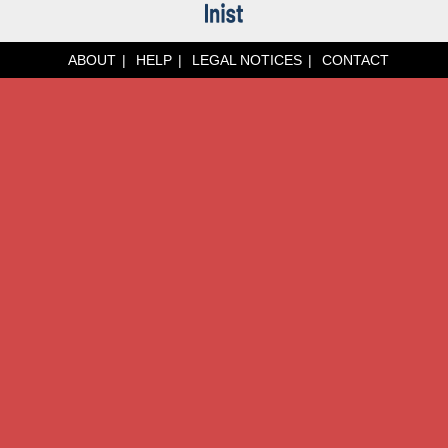
ABOUT
HELP
LEGAL NOTICES
CONTACT