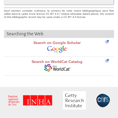
Sauf mention contraire ci-dessus, le contenu de cette notice bibliographique peut être
utilisé dans le cadre d'une licence CC BY 4.0 / Unless otherwise stated above, the content
of this bibliographic record may be used under a CC BY 4.0 license
Searching the Web
Search on Google Scholar
Search on WorldCat Catalog