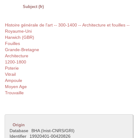
Subject (fr)
Histoire générale de l'art -- 300-1400 -- Architecture et fouilles --
Royaume-Uni
Harwich (GBR)
Fouilles
Grande-Bretagne
Architecture
1200-1800
Poterie
Vitrail
Ampoule
Moyen Age
Trouvaille
Origin
Database
BHA (Inist-CNRS/GRI)
Identifier
19920401-00420826