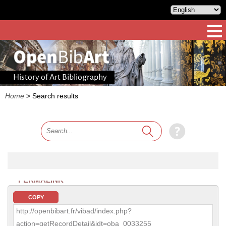
History of Art Bibliography
Home
>
Search results
PERMALINK
COPY
http://openbibart.fr/vibad/index.php?
action=getRecordDetail&idt=oba_0033255