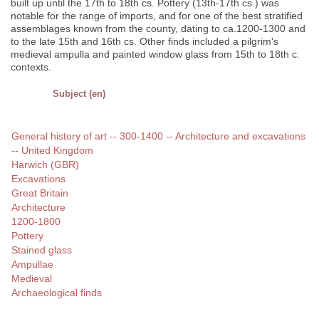
built up until the 17th to 18th cs. Pottery (13th-17th cs.) was
notable for the range of imports, and for one of the best stratified
assemblages known from the county, dating to ca.1200-1300 and
to the late 15th and 16th cs. Other finds included a pilgrim's
medieval ampulla and painted window glass from 15th to 18th c.
contexts.
Subject (en)
General history of art -- 300-1400 -- Architecture and excavations
-- United Kingdom
Harwich (GBR)
Excavations
Great Britain
Architecture
1200-1800
Pottery
Stained glass
Ampullae
Medieval
Archaeological finds