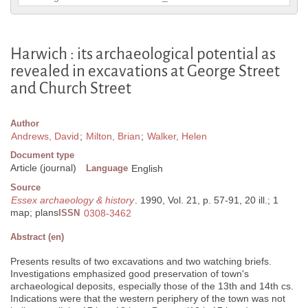
Harwich : its archaeological potential as
revealed in excavations at George Street
and Church Street
Author
Andrews, David
;
Milton, Brian
;
Walker, Helen
Document type
Article (journal)
Language
English
Source
Essex archaeology & history
. 1990, Vol. 21, p. 57-91, 20 ill.; 1
map; plans
ISSN
0308-3462
Abstract (en)
Presents results of two excavations and two watching briefs.
Investigations emphasized good preservation of town's
archaeological deposits, especially those of the 13th and 14th cs.
Indications were that the western periphery of the town was not