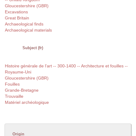
Gloucestershire (GBR)
Excavations
Great Britain
Archaeological finds
Archaeological materials
Subject (fr)
Histoire générale de l'art -- 300-1400 -- Architecture et fouilles --
Royaume-Uni
Gloucestershire (GBR)
Fouilles
Grande-Bretagne
Trouvaille
Matériel archéologique
Origin