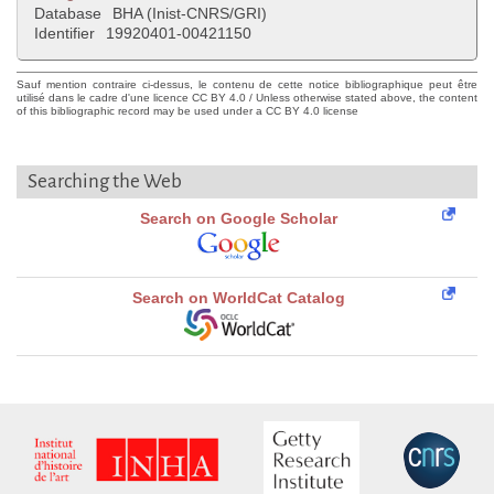
Database
BHA (Inist-CNRS/GRI)
Identifier
19920401-00421150
Sauf mention contraire ci-dessus, le contenu de cette notice bibliographique peut être
utilisé dans le cadre d'une licence CC BY 4.0 / Unless otherwise stated above, the content
of this bibliographic record may be used under a CC BY 4.0 license
Searching the Web
Search on Google Scholar
Search on WorldCat Catalog