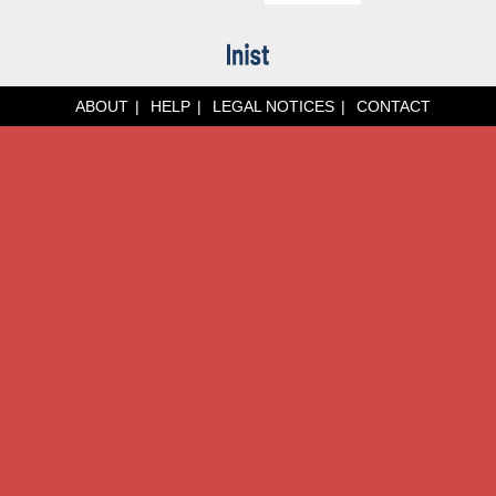
ABOUT
HELP
LEGAL NOTICES
CONTACT