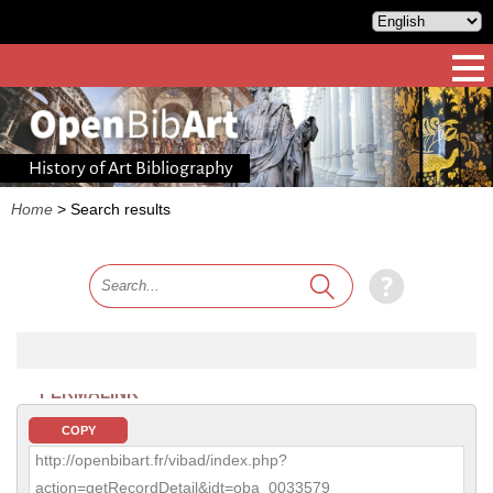
History of Art Bibliography
Home
>
Search results
PERMALINK
COPY
http://openbibart.fr/vibad/index.php?
action=getRecordDetail&idt=oba_0033579