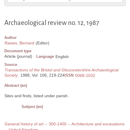
Archaeological review no. 12, 1987
Author
Rawes, Bernard
(Editor)
Document type
Article (journal)
Language
English
Source
Transactions of the Bristol and Gloucestershire Archaeological
Society
. 1988, Vol. 106, 219-224
ISSN
0068-1032
Abstract (en)
Sites and finds, listed under parish.
Subject (en)
General history of art -- 300-1400 -- Architecture and excavations
-- United Kingdom