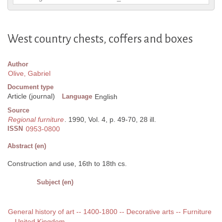
West country chests, coffers and boxes
Author
Olive, Gabriel
Document type
Article (journal)
Language
English
Source
Regional furniture
. 1990, Vol. 4, p. 49-70, 28 ill.
ISSN
0953-0800
Abstract (en)
Construction and use, 16th to 18th cs.
Subject (en)
General history of art -- 1400-1800 -- Decorative arts -- Furniture
-- United Kingdom