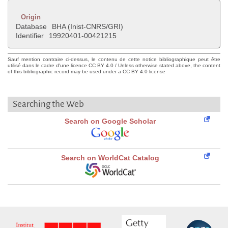
Origin
Database
BHA (Inist-CNRS/GRI)
Identifier
19920401-00421215
Sauf mention contraire ci-dessus, le contenu de cette notice bibliographique peut être
utilisé dans le cadre d'une licence CC BY 4.0 / Unless otherwise stated above, the content
of this bibliographic record may be used under a CC BY 4.0 license
Searching the Web
Search on Google Scholar
Search on WorldCat Catalog