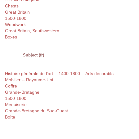
Chests
Great Britain
1500-1800
Woodwork
Great Britain, Southwestern
Boxes
Subject (fr)
Histoire générale de l'art -- 1400-1800 -- Arts décoratifs --
Mobilier -- Royaume-Uni
Coffre
Grande-Bretagne
1500-1800
Menuiserie
Grande-Bretagne du Sud-Ouest
Boîte