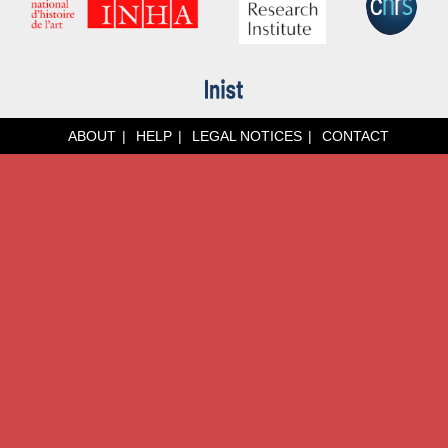
ABOUT
HELP
LEGAL NOTICES
CONTACT