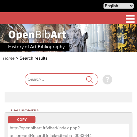
History of Art Bibliography
Home
>
Search results
PERMALINK
COPY
http://openbibart.fr/vibad/index.php?
action=getRecordDetail&idt=oba_0033644