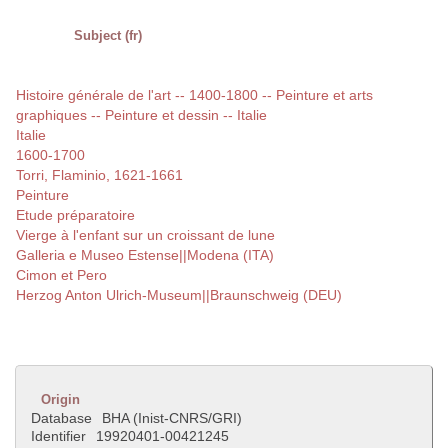
Subject (fr)
Histoire générale de l'art -- 1400-1800 -- Peinture et arts
graphiques -- Peinture et dessin -- Italie
Italie
1600-1700
Torri, Flaminio, 1621-1661
Peinture
Etude préparatoire
Vierge à l'enfant sur un croissant de lune
Galleria e Museo Estense||Modena (ITA)
Cimon et Pero
Herzog Anton Ulrich-Museum||Braunschweig (DEU)
Origin
Database
BHA (Inist-CNRS/GRI)
Identifier
19920401-00421245