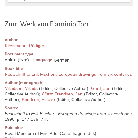
Zum Werk von Flaminio Torri
Author
Klessmann, Rüdiger
Document type
Article (livre)
Language
German
Book title
Festschrift to Erik Fischer : European drawings from six centuries
Author (monograph)
Villadsen, Villads
(Editor, Collective Author);
Garff, Jan
(Editor,
Collective Author);
Würtz Frandsen, Jan
(Editor, Collective
Author);
Knudsen, Vibeke
(Editor, Collective Author)
Source
Festschrift to Erik Fischer : European drawings from six centuries
.
1990, p. 147-156, 7 ill.
Publisher
Royal Museum of Fine Arts, Copenhagen (dnk)