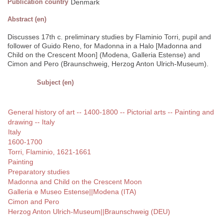
Publication country
Denmark
Abstract (en)
Discusses 17th c. preliminary studies by Flaminio Torri, pupil and
follower of Guido Reno, for Madonna in a Halo [Madonna and
Child on the Crescent Moon] (Modena, Galleria Estense) and
Cimon and Pero (Braunschweig, Herzog Anton Ulrich-Museum).
Subject (en)
General history of art -- 1400-1800 -- Pictorial arts -- Painting and
drawing -- Italy
Italy
1600-1700
Torri, Flaminio, 1621-1661
Painting
Preparatory studies
Madonna and Child on the Crescent Moon
Galleria e Museo Estense||Modena (ITA)
Cimon and Pero
Herzog Anton Ulrich-Museum||Braunschweig (DEU)