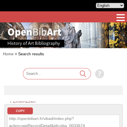
History of Art Bibliography
Home
>
Search results
PERMALINK
COPY
http://openbibart.fr/vibad/index.php?
action=getRecordDetail&idt=oba_0033674