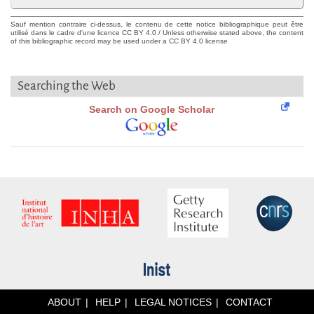
Sauf mention contraire ci-dessus, le contenu de cette notice bibliographique peut être
utilisé dans le cadre d'une licence CC BY 4.0 / Unless otherwise stated above, the content
of this bibliographic record may be used under a CC BY 4.0 license
Searching the Web
Search on Google Scholar
ABOUT
HELP
LEGAL NOTICES
CONTACT