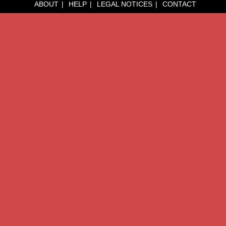
ABOUT
HELP
LEGAL NOTICES
CONTACT