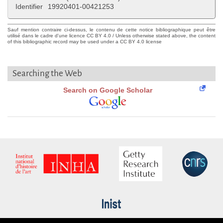
Identifier
19920401-00421253
Sauf mention contraire ci-dessus, le contenu de cette notice bibliographique peut être
utilisé dans le cadre d'une licence CC BY 4.0 / Unless otherwise stated above, the content
of this bibliographic record may be used under a CC BY 4.0 license
Searching the Web
Search on Google Scholar