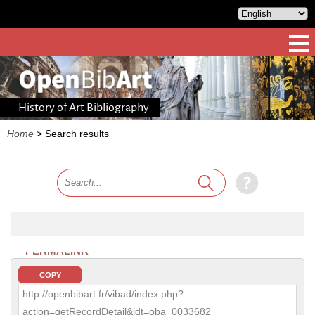
History of Art Bibliography
Home
>
Search results
PERMALINK
COPY
http://openbibart.fr/vibad/index.php?
action=getRecordDetail&idt=oba_0033682