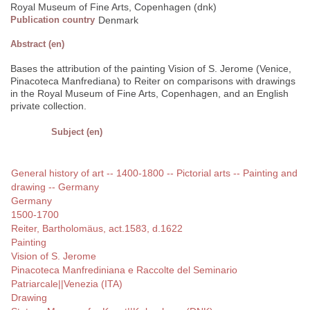
Royal Museum of Fine Arts, Copenhagen (dnk)
Publication country
Denmark
Abstract (en)
Bases the attribution of the painting Vision of S. Jerome (Venice,
Pinacoteca Manfrediana) to Reiter on comparisons with drawings
in the Royal Museum of Fine Arts, Copenhagen, and an English
private collection.
Subject (en)
General history of art -- 1400-1800 -- Pictorial arts -- Painting and
drawing -- Germany
Germany
1500-1700
Reiter, Bartholomäus, act.1583, d.1622
Painting
Vision of S. Jerome
Pinacoteca Manfrediniana e Raccolte del Seminario
Patriarcale||Venezia (ITA)
Drawing