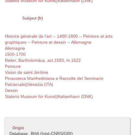
Statens Museum for Kunst||København (DNK)
Subject (fr)
Histoire générale de l'art -- 1400-1800 -- Peinture et arts
graphiques -- Peinture et dessin -- Allemagne
Allemagne
1500-1700
Reiter, Bartholomäus, act.1583, m.1622
Peinture
Vision de saint Jérôme
Pinacoteca Manfrediniana e Raccolte del Seminario
Patriarcale||Venezia (ITA)
Dessin
Statens Museum for Kunst||København (DNK)
Origin
Database
BHA (Inist-CNRS/GRI)