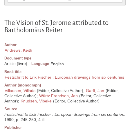
The Vision of St. Jerome attributed to
Bartholomäus Reiter
Author
Andrews, Keith
Document type
Article (livre)
Language
English
Book title
Festschrift to Erik Fischer : European drawings from six centuries
Author (monograph)
Villadsen, Villads
(Editor, Collective Author);
Garff, Jan
(Editor,
Collective Author);
Würtz Frandsen, Jan
(Editor, Collective
Author);
Knudsen, Vibeke
(Editor, Collective Author)
Source
Festschrift to Erik Fischer : European drawings from six centuries
.
1990, p. 245-250, 4 ill.
Publisher