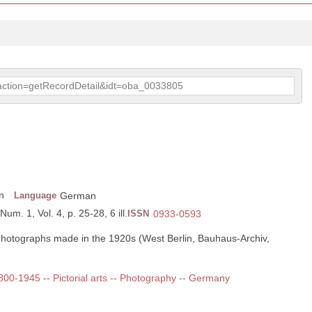
p?action=getRecordDetail&idt=oba_0033805
n
Language
German
Num. 1, Vol. 4, p. 25-28, 6 ill.
ISSN
0933-0593
photographs made in the 1920s (West Berlin, Bauhaus-Archiv,
1800-1945 -- Pictorial arts -- Photography -- Germany