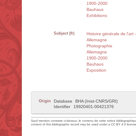
1900-2000
Bauhaus
Exhibitions
Subject (fr)
Histoire générale de l'art
Allemagne
Photographie
Allemagne
1900-2000
Bauhaus
Exposition
Origin
Database
BHA (Inist-CNRS/GRI)
Identifier
19920401-00421376
Sauf mention contraire ci-dessus, le contenu de cette notice bibliographiq
content of this bibliographic record may be used under a CC BY 4.0 licens