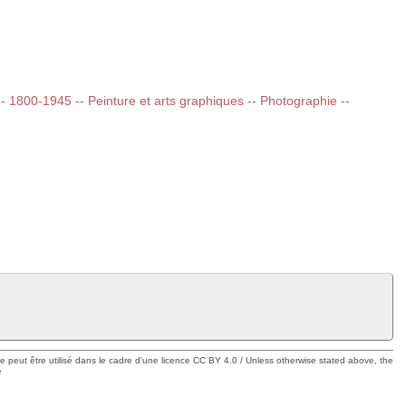
 -- 1800-1945 -- Peinture et arts graphiques -- Photographie --
ue peut être utilisé dans le cadre d'une licence CC BY 4.0 / Unless otherwise stated above, the
e