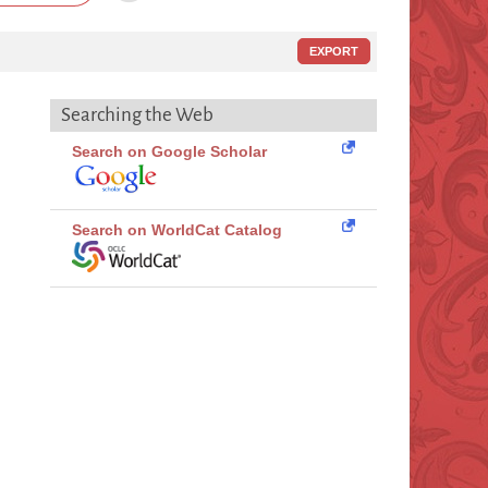
EXPORT
Searching the Web
Search on Google Scholar
Search on WorldCat Catalog