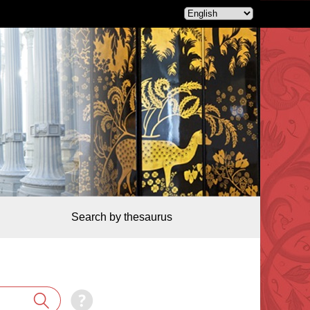
Search by thesaurus