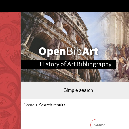
History of Art Bibliography
Simple search
Home
>
Search results