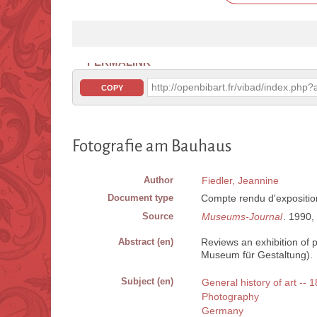
PERMALINK
http://openbibart.fr/vibad/index.ph
COPY
Fotografie am Bauhaus
Author
Fiedler, Jeannine
Document type
Compte rendu d'expositio
Source
Museums-Journal
. 1990, 
Abstract (en)
Reviews an exhibition of 
Museum für Gestaltung).
Subject (en)
General history of art -- 
Photography
Germany