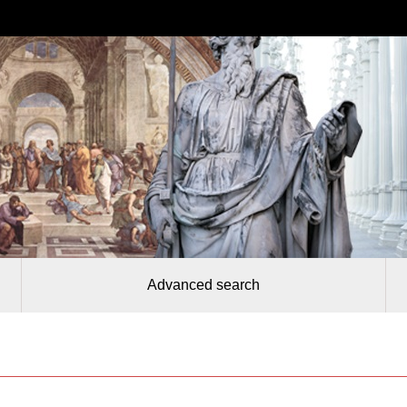
Advanced search