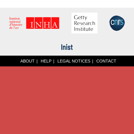
ABOUT
HELP
LEGAL NOTICES
CONTACT