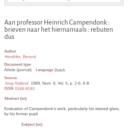
Aan professor Heinrich Campendonk :
brieven naar het hiernamaals : rebuten
dus
Author
Hendriks, Berend
Document type
Article (journal)
Language
Dutch
Source
Jong Holland
. 1989, Num. 6, Vol. 5, p. 2-6, 6 ill.
ISSN
0168-9193
Abstract (en)
Evaluation of Campendonk's work, particularly his stained glass,
by his former pupil.
Subject (en)