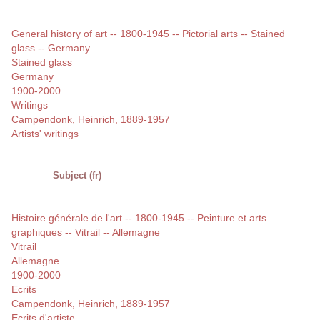
General history of art -- 1800-1945 -- Pictorial arts -- Stained
glass -- Germany
Stained glass
Germany
1900-2000
Writings
Campendonk, Heinrich, 1889-1957
Artists' writings
Subject (fr)
Histoire générale de l'art -- 1800-1945 -- Peinture et arts
graphiques -- Vitrail -- Allemagne
Vitrail
Allemagne
1900-2000
Ecrits
Campendonk, Heinrich, 1889-1957
Ecrits d'artiste