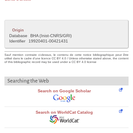
Origin
Database
BHA (Inist-CNRS/GRI)
Identifier
19920401-00421431
Sauf mention contraire ci-dessus, le contenu de cette notice bibliographique peut être
utilisé dans le cadre d'une licence CC BY 4.0 / Unless otherwise stated above, the content
of this bibliographic record may be used under a CC BY 4.0 license
Searching the Web
Search on Google Scholar
Search on WorldCat Catalog