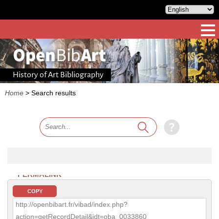
History of Art Bibliography
Home
>
Search results
PERMALINK
COPY
http://openbibart.fr/vibad/index.php?
action=getRecordDetail&idt=oba_0033860