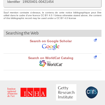
Identifier
19920401-00421454
Sauf mention contraire ci-dessus, le contenu de cette notice bibliographique peut être
utilisé dans le cadre d'une licence CC BY 4.0 / Unless otherwise stated above, the content
of this bibliographic record may be used under a CC BY 4.0 license
Searching the Web
Search on Google Scholar
Search on WorldCat Catalog