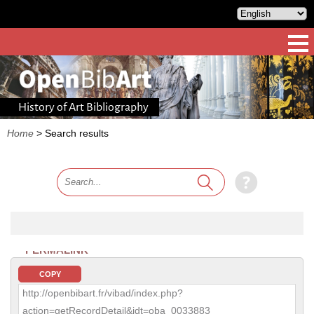
History of Art Bibliography
Home
>
Search results
PERMALINK
COPY
http://openbibart.fr/vibad/index.php?
action=getRecordDetail&idt=oba_0033883