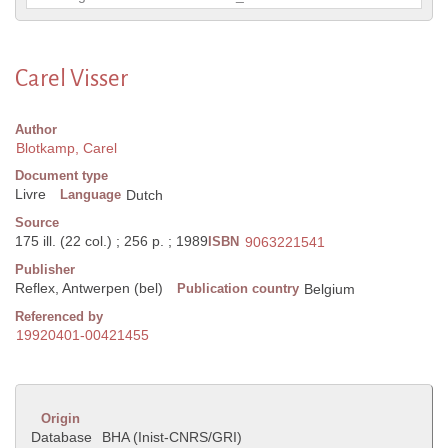
Carel Visser
Author
Blotkamp, Carel
Document type
Livre
Language
Dutch
Source
175 ill. (22 col.) ; 256 p. ; 1989
ISBN
9063221541
Publisher
Reflex, Antwerpen (bel)
Publication country
Belgium
Referenced by
19920401-00421455
Origin
Database
BHA (Inist-CNRS/GRI)