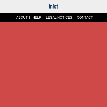
ABOUT
HELP
LEGAL NOTICES
CONTACT