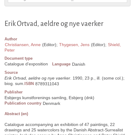
Erik Ortvad, aeldre og nye vaerker
Author
Christiansen, Anne
(Editor);
Thygesen, Jens
(Editor);
Shield,
Peter
Document type
Catalogue d'exposition
Language
Danish
Source
Erik Ortvad, aeldre og nye vaerker
. 1990, 23 p., ill. (some col.);
biog. sum.
ISBN
8789311043
Publisher
Esbjergs kunstforenings samling, Esbjerg (dnk)
Publication country
Denmark
Abstract (en)
Catalogue accompanying an exhibition of 47 paintings, 22
drawings and 25 watercolors by the Danish Abstract-Surrealist