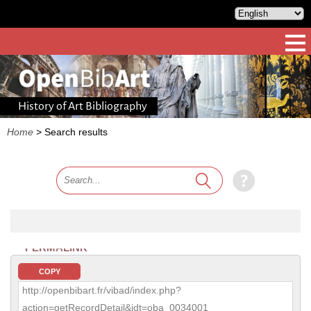
History of Art Bibliography
Home
>
Search results
PERMALINK
COPY
http://openbibart.fr/vibad/index.php?
action=getRecordDetail&idt=oba_0034001