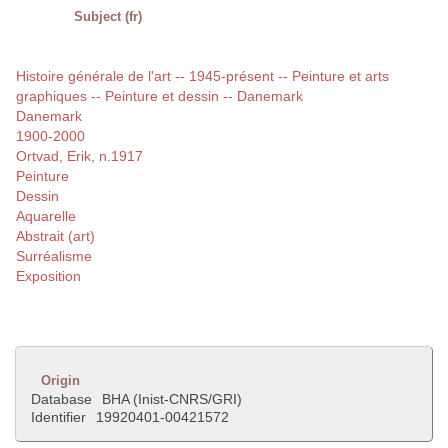
Subject (fr)
Histoire générale de l'art -- 1945-présent -- Peinture et arts
graphiques -- Peinture et dessin -- Danemark
Danemark
1900-2000
Ortvad, Erik, n.1917
Peinture
Dessin
Aquarelle
Abstrait (art)
Surréalisme
Exposition
Origin
Database
BHA (Inist-CNRS/GRI)
Identifier
19920401-00421572