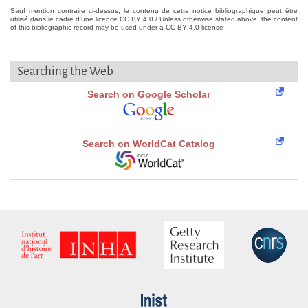
Sauf mention contraire ci-dessus, le contenu de cette notice bibliographique peut être
utilisé dans le cadre d'une licence CC BY 4.0 / Unless otherwise stated above, the content
of this bibliographic record may be used under a CC BY 4.0 license
Searching the Web
Search on Google Scholar
Search on WorldCat Catalog