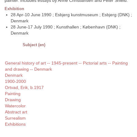
painter. Includes essays by Anne Christiansen and Peter Shield.
Exhibition
28 Apr-10 June 1990 ; Esbjerg kunstmuseum ; Esbjerg (DNK) ;
Denmark
28 June-17 July 1990 ; Kunsthallen ; København (DNK) ;
Denmark
Subject (en)
General history of art -- 1945-present -- Pictorial arts -- Painting
and drawing -- Denmark
Denmark
1900-2000
Ortvad, Erik, b.1917
Painting
Drawing
Watercolor
Abstract art
Surrealism
Exhibitions