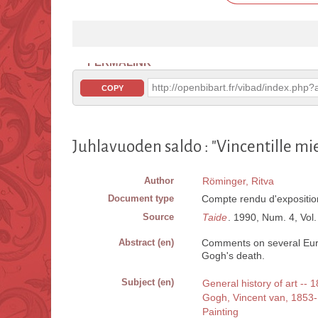
PERMALINK
http://openbibart.fr/vibad/index.ph
COPY
Juhlavuoden saldo : "Vincentille mi
Author
Röminger, Ritva
Document type
Compte rendu d'expositio
Source
Taide
. 1990, Num. 4, Vol. 
Abstract (en)
Comments on several Eur
Gogh's death.
Subject (en)
General history of art -- 
Gogh, Vincent van, 1853
Painting