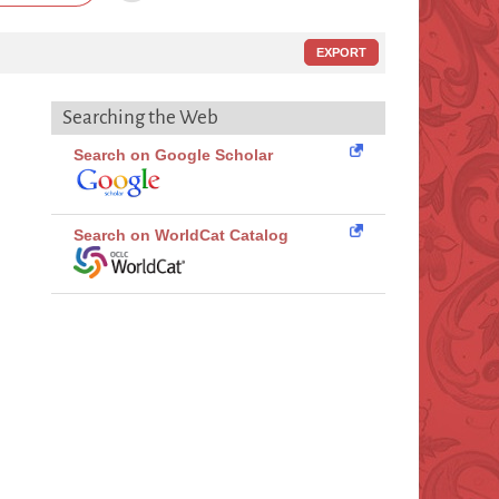
EXPORT
Searching the Web
Search on Google Scholar
Search on WorldCat Catalog