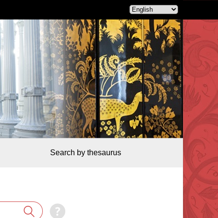
Search by thesaurus