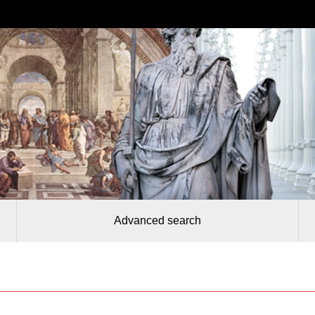
Advanced search