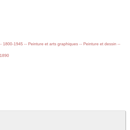
 -- 1800-1945 -- Peinture et arts graphiques -- Peinture et dessin --
-1890