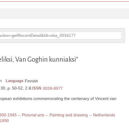
p?action=getRecordDetail&idt=oba_0034177
eliksi, Van Goghin kunniaksi"
n
Language
Finnish
30, p. 50-52, 2 ill.
ISSN
0039-8977
opean exhibitions commemorating the centenary of Vincent van
1800-1945 -- Pictorial arts -- Painting and drawing -- Netherlands
-1890