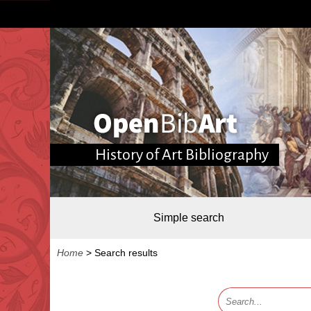
History of Art Bibliography
Simple search
Home
>
Search results