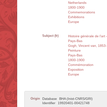
Netherlands
1800-1900
Commemorations
Exhibitions
Europe
Subject (fr)
Histoire générale de l'art
Pays-Bas
Gogh, Vincent van, 1853
Peinture
Pays-Bas
1800-1900
Commémoration
Exposition
Europe
Origin
Database
BHA (Inist-CNRS/GRI)
Identifier
19920401-00421748