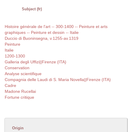
Subject (fr)
Histoire générale de l'art -- 300-1400 -- Peinture et arts
graphiques -- Peinture et dessin -- Italie
Duccio di Buoninsegna, v.1255-av.1319
Peinture
Italie
1200-1300
Galleria degli Uffizi||Firenze (ITA)
Conservation
Analyse scientifique
Compagnia delle Laudi di S. Maria Novella||Firenze (ITA)
Cadre
Madone Rucellai
Fortune critique
Origin