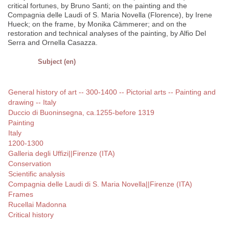
critical fortunes, by Bruno Santi; on the painting and the
Compagnia delle Laudi of S. Maria Novella (Florence), by Irene
Hueck; on the frame, by Monika Cämmerer; and on the
restoration and technical analyses of the painting, by Alfio Del
Serra and Ornella Casazza.
Subject (en)
General history of art -- 300-1400 -- Pictorial arts -- Painting and
drawing -- Italy
Duccio di Buoninsegna, ca.1255-before 1319
Painting
Italy
1200-1300
Galleria degli Uffizi||Firenze (ITA)
Conservation
Scientific analysis
Compagnia delle Laudi di S. Maria Novella||Firenze (ITA)
Frames
Rucellai Madonna
Critical history