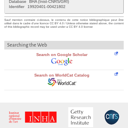
Database
BHA (Inist-CNRS/GRI)
Identifier
19920401-00421802
Sauf mention contraire ci-dessus, le contenu de cette notice bibliographique peut être
utilisé dans le cadre d'une licence CC BY 4.0 / Unless otherwise stated above, the content
of this bibliographic record may be used under a CC BY 4.0 license
Searching the Web
Search on Google Scholar
Search on WorldCat Catalog