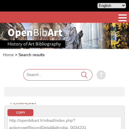
History of Art Bibliography
Home
>
Search results
PERMALINK
COPY
http://openbibart.fr/vibad/index.php?
action=getRecordDetail&idt=oba_0034231