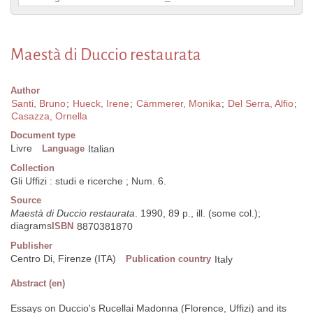
Maestà di Duccio restaurata
Author
Santi, Bruno
;
Hueck, Irene
;
Cämmerer, Monika
;
Del Serra, Alfio
;
Casazza, Ornella
Document type
Livre
Language
Italian
Collection
Gli Uffizi : studi e ricerche ; Num. 6.
Source
Maestà di Duccio restaurata
. 1990, 89 p., ill. (some col.);
diagrams
ISBN
8870381870
Publisher
Centro Di, Firenze (ITA)
Publication country
Italy
Abstract (en)
Essays on Duccio's Rucellai Madonna (Florence, Uffizi) and its