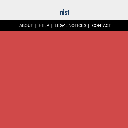
ABOUT
HELP
LEGAL NOTICES
CONTACT