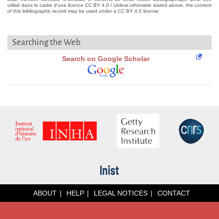
utilisé dans le cadre d'une licence CC BY 4.0 / Unless otherwise stated above, the content
of this bibliographic record may be used under a CC BY 4.0 license
Searching the Web
Search on Google Scholar
ABOUT
HELP
LEGAL NOTICES
CONTACT