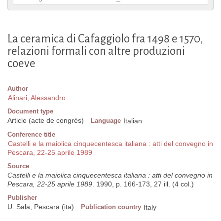
La ceramica di Cafaggiolo fra 1498 e 1570,
relazioni formali con altre produzioni
coeve
Author
Alinari, Alessandro
Document type
Article (acte de congrès)
Language
Italian
Conference title
Castelli e la maiolica cinquecentesca italiana : atti del convegno in
Pescara, 22-25 aprile 1989
Source
Castelli e la maiolica cinquecentesca italiana : atti del convegno in
Pescara, 22-25 aprile 1989
. 1990, p. 166-173, 27 ill. (4 col.)
Publisher
U. Sala, Pescara (ita)
Publication country
Italy