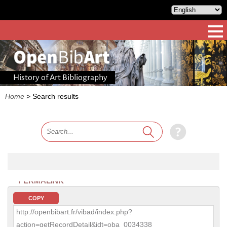
History of Art Bibliography
Home
>
Search results
PERMALINK
COPY
http://openbibart.fr/vibad/index.php?
action=getRecordDetail&idt=oba_0034338