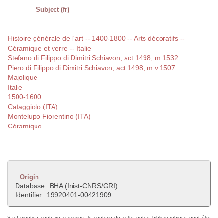
Subject (fr)
Histoire générale de l'art -- 1400-1800 -- Arts décoratifs --
Céramique et verre -- Italie
Stefano di Filippo di Dimitri Schiavon, act.1498, m.1532
Piero di Filippo di Dimitri Schiavon, act.1498, m.v.1507
Majolique
Italie
1500-1600
Cafaggiolo (ITA)
Montelupo Fiorentino (ITA)
Céramique
Origin
Database
BHA (Inist-CNRS/GRI)
Identifier
19920401-00421909
Sauf mention contraire ci-dessus, le contenu de cette notice bibliographique peut être