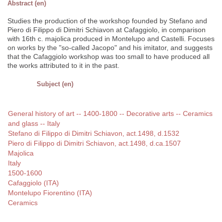
Abstract (en)
Studies the production of the workshop founded by Stefano and
Piero di Filippo di Dimitri Schiavon at Cafaggiolo, in comparison
with 16th c. majolica produced in Montelupo and Castelli. Focuses
on works by the "so-called Jacopo" and his imitator, and suggests
that the Cafaggiolo workshop was too small to have produced all
the works attributed to it in the past.
Subject (en)
General history of art -- 1400-1800 -- Decorative arts -- Ceramics
and glass -- Italy
Stefano di Filippo di Dimitri Schiavon, act.1498, d.1532
Piero di Filippo di Dimitri Schiavon, act.1498, d.ca.1507
Majolica
Italy
1500-1600
Cafaggiolo (ITA)
Montelupo Fiorentino (ITA)
Ceramics