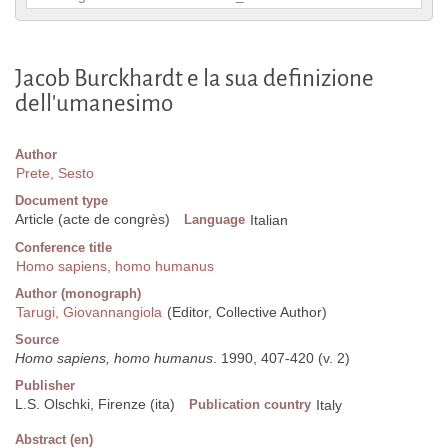
Jacob Burckhardt e la sua definizione
dell'umanesimo
Author
Prete, Sesto
Document type
Article (acte de congrès)
Language
Italian
Conference title
Homo sapiens, homo humanus
Author (monograph)
Tarugi, Giovannangiola
(Editor, Collective Author)
Source
Homo sapiens, homo humanus
. 1990, 407-420 (v. 2)
Publisher
L.S. Olschki, Firenze (ita)
Publication country
Italy
Abstract (en)