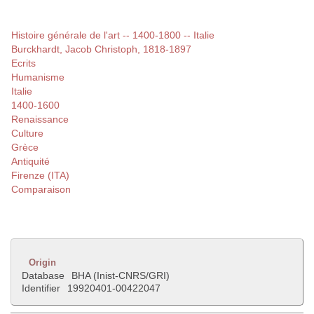
Histoire générale de l'art -- 1400-1800 -- Italie
Burckhardt, Jacob Christoph, 1818-1897
Ecrits
Humanisme
Italie
1400-1600
Renaissance
Culture
Grèce
Antiquité
Firenze (ITA)
Comparaison
Origin
Database
BHA (Inist-CNRS/GRI)
Identifier
19920401-00422047