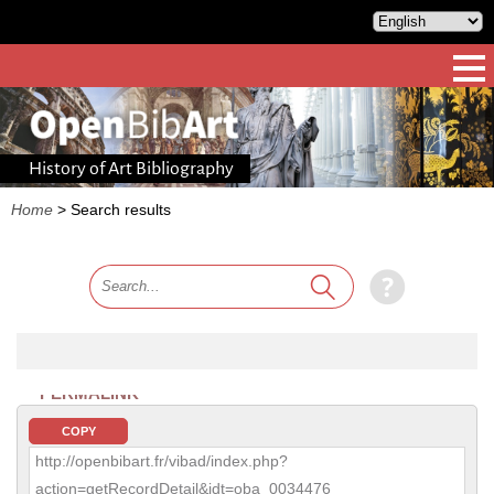
History of Art Bibliography
Home
>
Search results
PERMALINK
COPY
http://openbibart.fr/vibad/index.php?
action=getRecordDetail&idt=oba_0034476