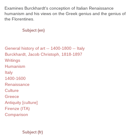
Examines Burckhardt's conception of Italian Renaissance
humanism and his views on the Greek genius and the genius of
the Florentines.
Subject (en)
General history of art -- 1400-1800 -- Italy
Burckhardt, Jacob Christoph, 1818-1897
Writings
Humanism
Italy
1400-1600
Renaissance
Culture
Greece
Antiquity [culture]
Firenze (ITA)
Comparison
Subject (fr)