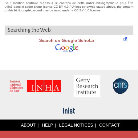
Sauf mention contraire ci-dessus, le contenu de cette notice bibliographique peut être
utilisé dans le cadre d'une licence CC BY 4.0 / Unless otherwise stated above, the content
of this bibliographic record may be used under a CC BY 4.0 license
Searching the Web
Search on Google Scholar
ABOUT
HELP
LEGAL NOTICES
CONTACT