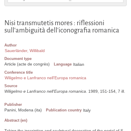
Nisi transmutetis mores : riflessioni
sull'ambiguità dell'iconografia romanica
Author
Sauerländer, Willibald
Document type
Article (acte de congrès)
Language
Italian
Conference title
Wiligelmo e Lanfranco nell'Europa romanica
Source
Wiligelmo e Lanfranco nell'Europa romanica
. 1989, 151-154, 7 ill.
Publisher
Panini, Modena (ita)
Publication country
Italy
Abstract (en)
Taking the inscription and sculptural decoration of the portal of S.