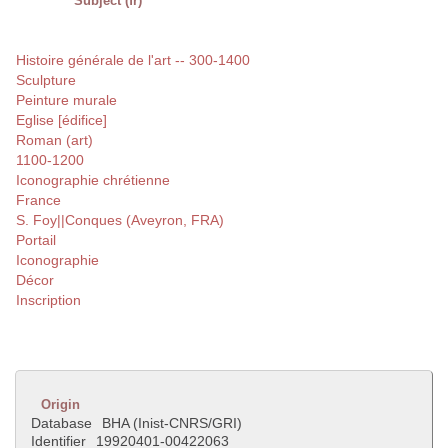
Subject (fr)
Histoire générale de l'art -- 300-1400
Sculpture
Peinture murale
Eglise [édifice]
Roman (art)
1100-1200
Iconographie chrétienne
France
S. Foy||Conques (Aveyron, FRA)
Portail
Iconographie
Décor
Inscription
Origin
Database
BHA (Inist-CNRS/GRI)
Identifier
19920401-00422063