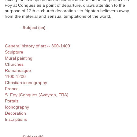
Foy at Conques as a point of departure, draws attention to the
purpose of 12th c. church decoration : to frighten believers away
from the material and sensual temptations of the world.
Subject (en)
General history of art -- 300-1400
Sculpture
Mural painting
Churches
Romanesque
1100-1200
Christian iconography
France
S. Foy||Conques (Aveyron, FRA)
Portals
Iconography
Decoration
Inscriptions