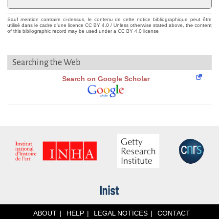
Sauf mention contraire ci-dessus, le contenu de cette notice bibliographique peut être
utilisé dans le cadre d'une licence CC BY 4.0 / Unless otherwise stated above, the content
of this bibliographic record may be used under a CC BY 4.0 license
Searching the Web
Search on Google Scholar
ABOUT
HELP
LEGAL NOTICES
CONTACT