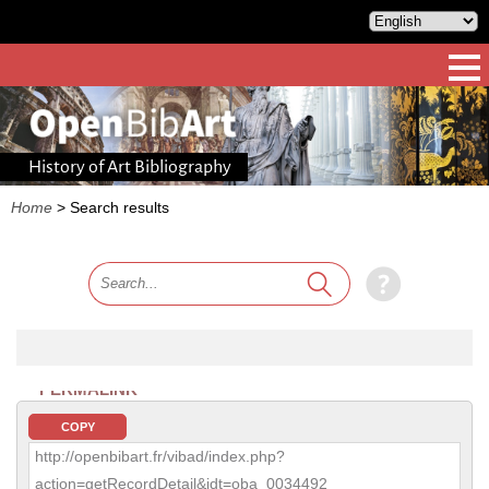
History of Art Bibliography
Home
>
Search results
PERMALINK
COPY
http://openbibart.fr/vibad/index.php?
action=getRecordDetail&idt=oba_0034492